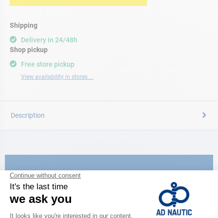
Shipping
Delivery in 24/48h
Shop pickup
Free store pickup
View availability in stores ...
Description
CATALOG
Discover
the new AD 2026 guide