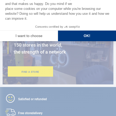
BROWSE THE CATALOG
CLOSE TO YOU
150 stores in the world,
the strength of a network
FIND A STORE
Satisfied or refunded
Free store
delivery