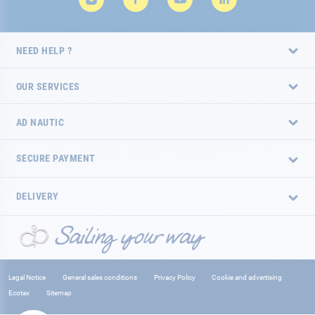
NEED HELP ?
OUR SERVICES
AD NAUTIC
SECURE PAYMENT
DELIVERY
Legal Notice
General sales conditions
Privacy Policy
Cookie and advertising
Ecotax
Sitemap