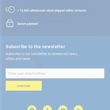
+ 12,000 references
in stock shipped within 24 hours
Secure payment
Subscribe to the newsletter
Subscribe to our newsletter to receive our news,
offers and news
Sign
Up
for
Our
SUBSCRIBE
Newsletter: