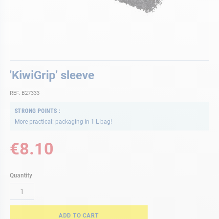
Skip
'KiwiGrip' sleeve
to
the
REF. B27333
beginning
of
STRONG POINTS
the
More practical: packaging in 1 L bag!
images
gallery
€8.10
Quantity
ADD TO CART