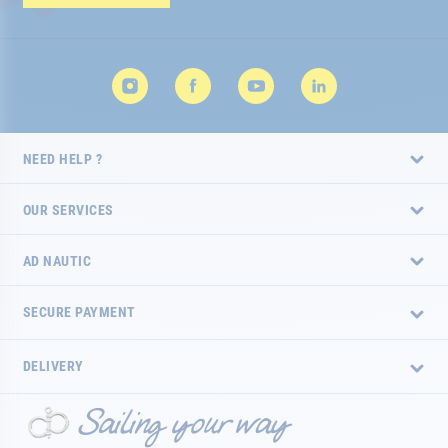
Newsletter:
NEED HELP ?
OUR SERVICES
AD NAUTIC
SECURE PAYMENT
DELIVERY