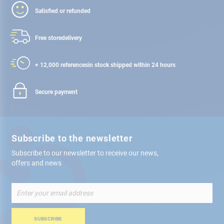
Satisfied or refunded
Free store
delivery
+ 12,000 references
in stock shipped within 24 hours
Secure payment
Subscribe to the newsletter
Subscribe to our newsletter to receive our news,
offers and news
Sign
Up
for
Our
SUBSCRIBE