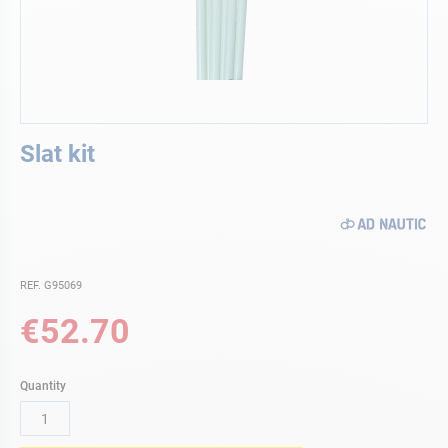
Skip
Slat kit
to
the
beginning
of
the
images
gallery
REF. G95069
€52.70
Quantity