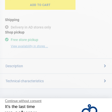
ADD TO CART
Shipping
Delivery in AD stores only
Shop pickup
Free store pickup
View availability in stores ...
Description
Technical characteristics
CATALOG