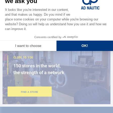
Discover
the new AD 2026 guide
BROWSE THE CATALOG
CLOSE TO YOU
150 stores in the world,
the strength of a network
FIND A STORE