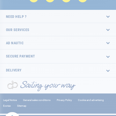
NEED HELP ?
OUR SERVICES
AD NAUTIC
SECURE PAYMENT
DELIVERY
Legal Notice
General sales conditions
Privacy Policy
Cookie and advertising
Ecotax
Sitemap