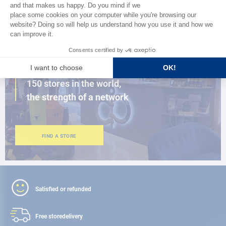
BROWSE THE CATALOG
CLOSE TO YOU
150 stores in the world,
the strength of a network
FIND A STORE
Satisfied or refunded
Free store
delivery