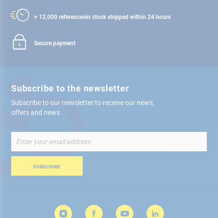
+ 12,000 references
in stock shipped within 24 hours
Secure payment
Subscribe to the newsletter
Subscribe to our newsletter to receive our news,
offers and news
Sign
Up
for
Our
SUBSCRIBE
Newsletter: