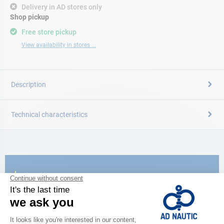
Delivery in AD stores only
Shop pickup
Free store pickup
View availability in stores ...
Description
Technical characteristics
CATALOG
Discover
the new AD 2026 guide