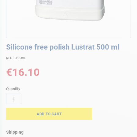
Skip
Silicone free polish Lustrat 500 ml
to
the
REF. B19580
beginning
of
€16.10
the
images
gallery
Quantity
ADD TO CART
Shipping