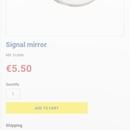
Skip
Signal mirror
to
the
REF. S12000
beginning
of
€5.50
the
images
gallery
Quantity
ADD TO CART
Shipping