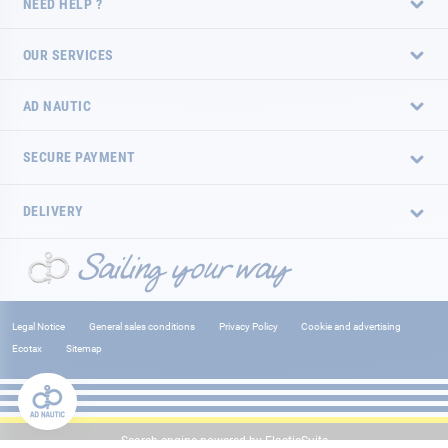
NEED HELP ?
OUR SERVICES
AD NAUTIC
SECURE PAYMENT
DELIVERY
Legal Notice
General sales conditions
Privacy Policy
Cookie and advertising
Ecotax
Sitemap
Search engine powered by
ElasticSuite