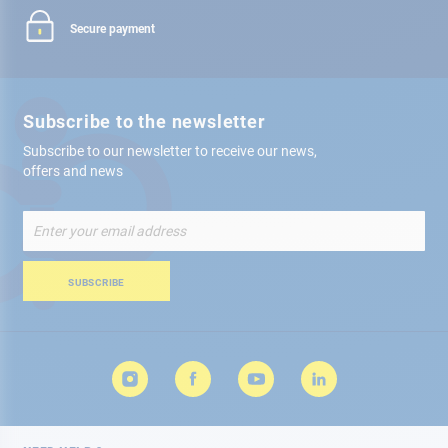
Secure payment
Subscribe to the newsletter
Subscribe to our newsletter to receive our news,
offers and news
Sign
Up
for
Our
SUBSCRIBE
Newsletter: