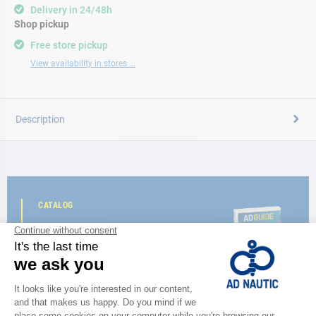
Delivery in 24/48h
Shop pickup
Free store pickup
View availability in stores ...
Description
CATALOG
Discover
the new AD 2026 guide
BROWSE THE CATALOG