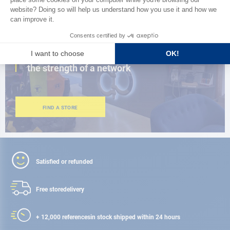
CLOSE TO YOU
150 stores in the world,
the strength of a network
FIND A STORE
Satisfied or refunded
Free store
delivery
+ 12,000 references
in stock shipped within 24 hours