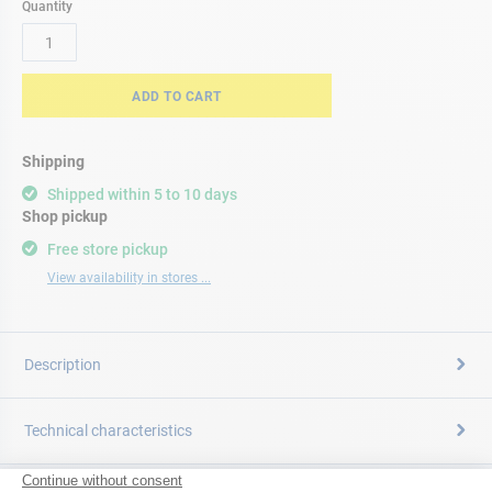
Quantity
ADD TO CART
Shipping
Shipped within 5 to 10 days
Shop pickup
Free store pickup
View availability in stores ...
Description
Technical characteristics