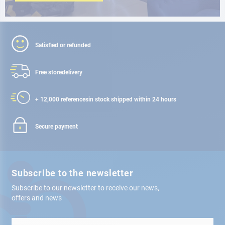
Satisfied or refunded
Free store
delivery
+ 12,000 references
in stock shipped within 24 hours
Secure payment
Subscribe to the newsletter
Subscribe to our newsletter to receive our news,
offers and news
Sign