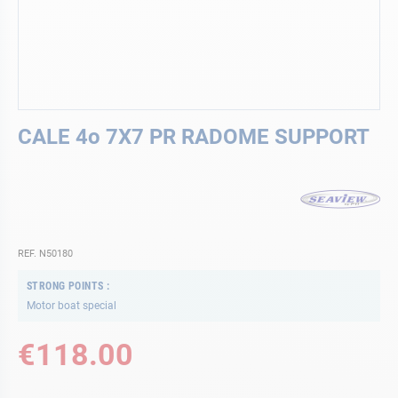
Skip
CALE 4o 7X7 PR RADOME SUPPORT
to
the
beginning
of
the
images
gallery
REF. N50180
STRONG POINTS
Motor boat special
€118.00