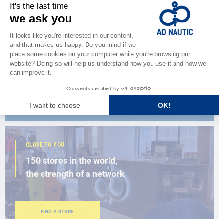
CATALOG
Discover
the new AD 2026 guide
BROWSE THE CATALOG
CLOSE TO YOU
150 stores in the world,
the strength of a network
FIND A STORE