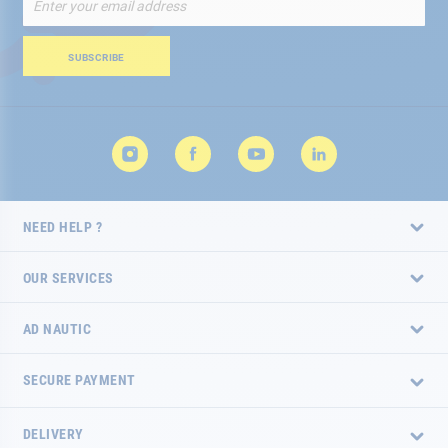
Up
for
Our
SUBSCRIBE
Newsletter:
NEED HELP ?
OUR SERVICES
AD NAUTIC
SECURE PAYMENT
DELIVERY