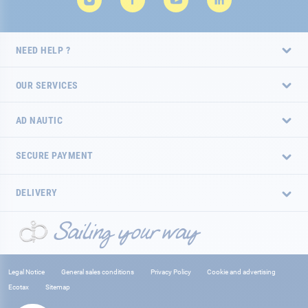
NEED HELP ?
OUR SERVICES
AD NAUTIC
SECURE PAYMENT
DELIVERY
Legal Notice
General sales conditions
Privacy Policy
Cookie and advertising
Ecotax
Sitemap