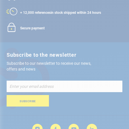
+ 12,000 references
in stock shipped within 24 hours
Secure payment
Subscribe to the newsletter
Subscribe to our newsletter to receive our news,
offers and news
Sign
Up
for
Our
SUBSCRIBE
Newsletter: