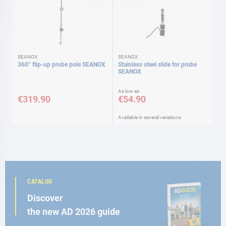
SEANOX
SEANOX
360° flip-up probe pole SEANOX
Stainless steel slide for probe
SEANOX
As low as
€319.90
€54.90
Available in several variations
CATALOG
Discover
the new AD 2026 guide