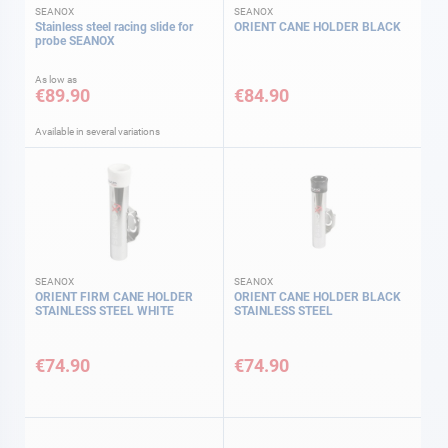
SEANOX
SEANOX
Stainless steel racing slide for
ORIENT CANE HOLDER BLACK
probe SEANOX
As low as
€89.90
€84.90
Available in several variations
SEANOX
SEANOX
ORIENT FIRM CANE HOLDER
ORIENT CANE HOLDER BLACK
STAINLESS STEEL WHITE
STAINLESS STEEL
€74.90
€74.90