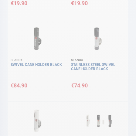
€19.90
€19.90
SEANOX
SEANOX
SWIVEL CANE HOLDER BLACK
STAINLESS STEEL SWIVEL
CANE HOLDER BLACK
€84.90
€74.90