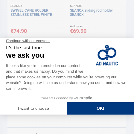
SEANOX
SEANOX
SWIVEL CANE HOLDER
SEANOX sliding rod holder
STAINLESS STEEL WHITE
SEANOX
As low as
€74.90
€69.90
Available in several variations
SEANOX
SEANOX
Attachment bracket for
Removable 360° pole SEANOX
removable 360° pole SEANOX
€79.90
€379.90