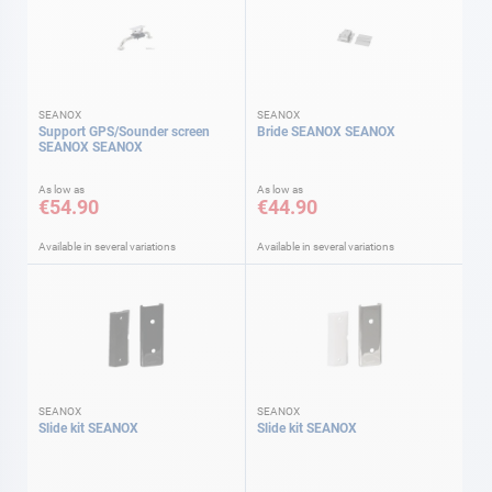
SEANOX
SEANOX
Support GPS/Sounder screen
Bride SEANOX SEANOX
SEANOX SEANOX
As low as
As low as
€54.90
€44.90
Available in several variations
Available in several variations
SEANOX
SEANOX
Slide kit SEANOX
Slide kit SEANOX