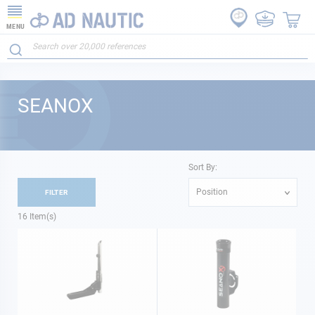
MENU
SEANOX
Sort By:
Position
FILTER
16
Item(s)