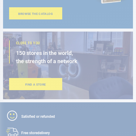
BROWSE THE CATALOG
CLOSE TO YOU
150 stores in the world,
the strength of a network
FIND A STORE
Satisfied or refunded
Free store
delivery