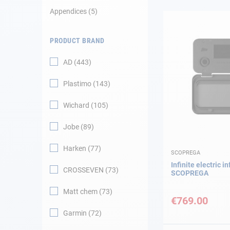
Appendices
5
Navigation
PRODUCT BRAND
Clothes
AD
443
Leisure
Plastimo
143
Appendices
Wichard
105
Engine
Jobe
89
Harken
77
Fittings
SCOPREGA
Infinite electric in
CROSSEVEN
73
SCOPREGA
Maintenance
Matt chem
73
€769.00
Gift card - AD
Guide
Garmin
72