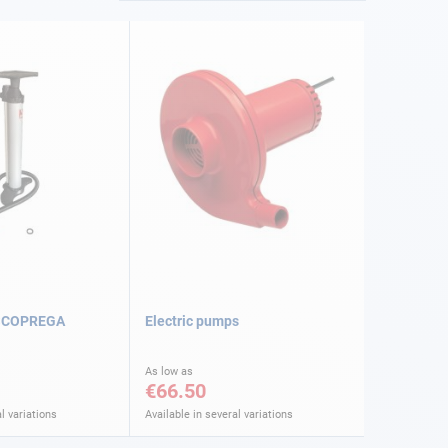
SCOPREGA
Electric pumps
As low as
€66.50
l variations
Available in several variations