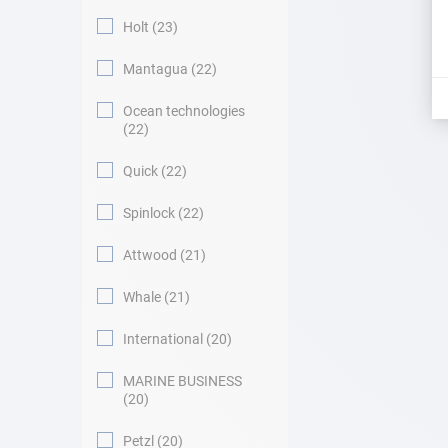
Holt
23
Mantagua
22
Ocean technologies
22
Quick
22
Spinlock
22
Attwood
21
Whale
21
International
20
MARINE BUSINESS
20
Petzl
20