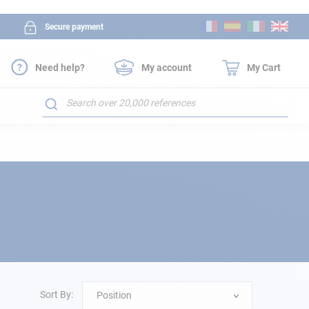
Skip
Secure payment
to
Content
Need help?
My account
My Cart
Search
Sort By:
Position