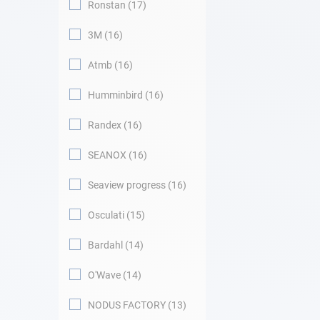
Ronstan
17
3M
16
Atmb
16
Humminbird
16
Randex
16
SEANOX
16
Seaview progress
16
Osculati
15
Bardahl
14
O'Wave
14
NODUS FACTORY
13