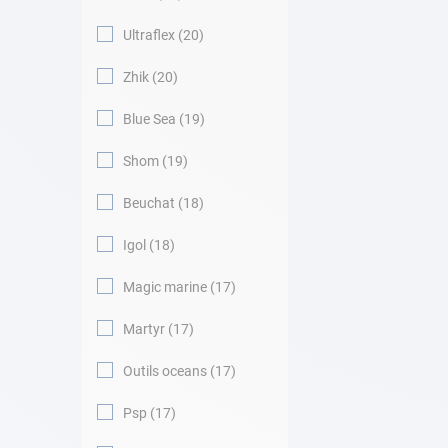
Ultraflex
20
Zhik
20
Blue Sea
19
Shom
19
Beuchat
18
Igol
18
Magic marine
17
Martyr
17
Outils oceans
17
Psp
17