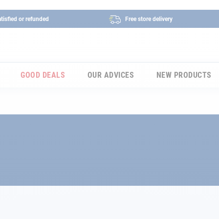
tisfied or refunded
Free store delivery
GOOD DEALS
OUR ADVICES
NEW PRODUCTS