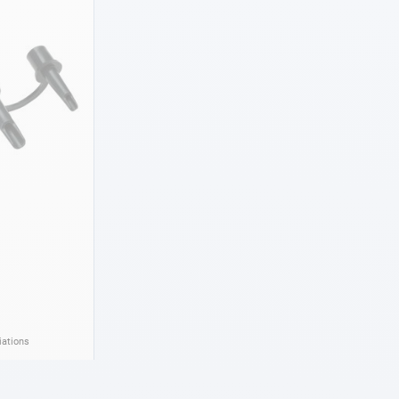
iations