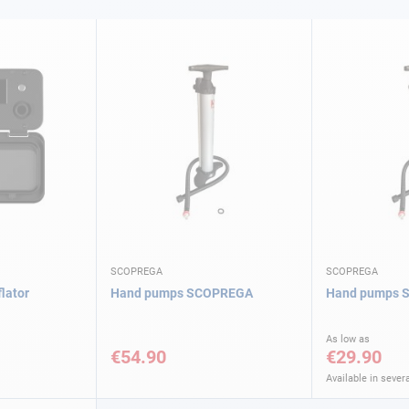
SCOPREGA
SCOPREGA
flator
Hand pumps SCOPREGA
Hand pumps 
As low as
€54.90
€29.90
Available in severa