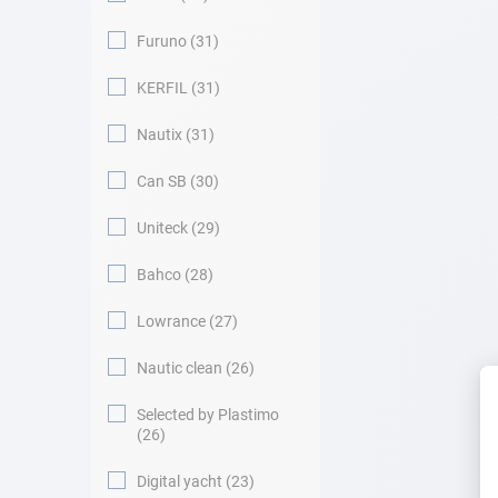
Furuno
31
KERFIL
31
Nautix
31
Can SB
30
Uniteck
29
Bahco
28
Lowrance
27
Nautic clean
26
Selected by Plastimo
26
Digital yacht
23