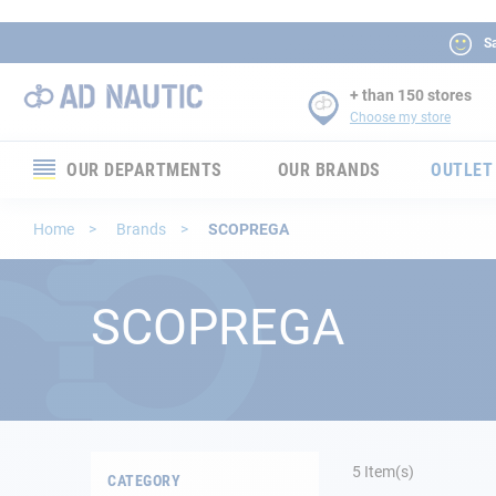
Sa
+ than 150 stores
Choose my store
OUR DEPARTMENTS
OUR BRANDS
OUTLET
Electronics
Home
Brands
SCOPREGA
Electricity
SCOPREGA
Comfort
Security
Ropes
5
Item(s)
CATEGORY
Mooring