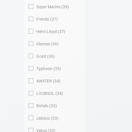
Super Marine
39
Frendo
37
Henri Lloyd
37
Glomex
36
Goiot
36
Typhoon
35
4WATER
34
LOUBSOL
34
Botalo
33
Jabsco
33
Vetus
33