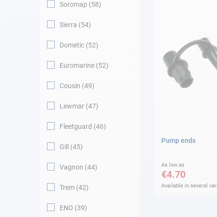
Soromap
58
Sierra
54
Dometic
52
Euromarine
52
Cousin
49
Lewmar
47
Fleetguard
46
Pump ends
Gill
45
As low as
Vagnon
44
€4.70
Available in several var
Trem
42
ENO
39