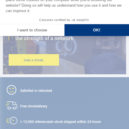
CLOSE TO YOU
150 stores in the world,
the strength of a network
FIND A STORE
Satisfied or refunded
Free store
delivery
+ 12,000 references
in stock shipped within 24 hours