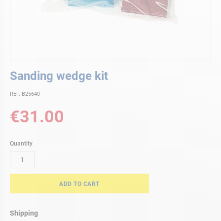
Skip
Sanding wedge kit
to
the
REF. B25640
beginning
of
€31.00
the
images
gallery
Quantity
ADD TO CART
Shipping