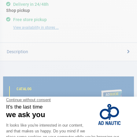
Delivery in 24/48h
Shop pickup
Free store pickup
View availability in stores ...
Description
CATALOG
Discover
the new AD 2026 guide
BROWSE THE CATALOG