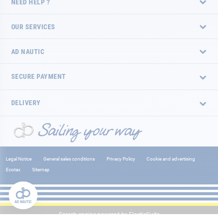
NEED HELP ?
OUR SERVICES
AD NAUTIC
SECURE PAYMENT
DELIVERY
Legal Notice
General sales conditions
Privacy Policy
Cookie and advertising
Ecotax
Sitemap
Search engine powered by
ElasticSuite