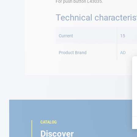
For push button L43035.
Technical characteris
More
Information
Current
15
Product Brand
AD
CATALOG
Discover