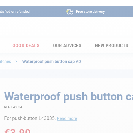
tisfied or refunded
Free store delivery
GOOD DEALS
OUR ADVICES
NEW PRODUCTS
itches
Waterproof push button cap AD
Waterproof push button 
REF. L43034
For push-button L43035.
Read more
€3.90