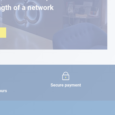
ngth of a network
Secure payment
ours