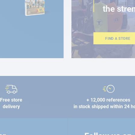
the stre
FIND A STORE
Free store
+ 12,000 references
delivery
in stock shipped within 24 h