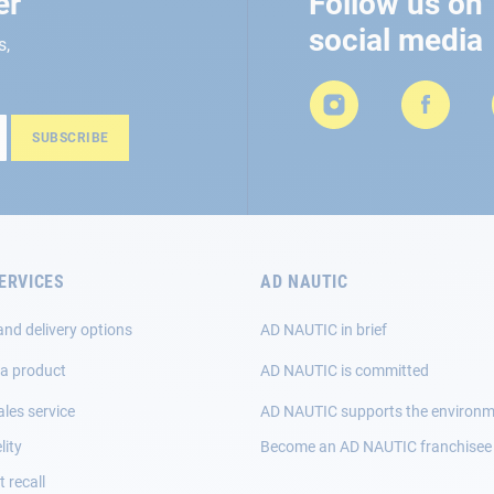
er
Follow us on
social media
s,
SUBSCRIBE
ERVICES
AD NAUTIC
and delivery options
AD NAUTIC in brief
 a product
AD NAUTIC is committed
ales service
AD NAUTIC supports the environ
lity
Become an AD NAUTIC franchisee
 recall