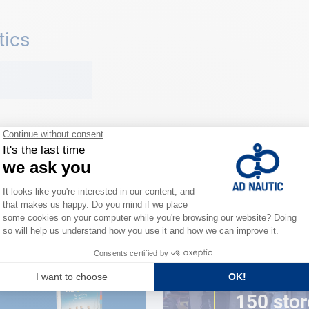
tics
CLOSE TO YOU
150 stor