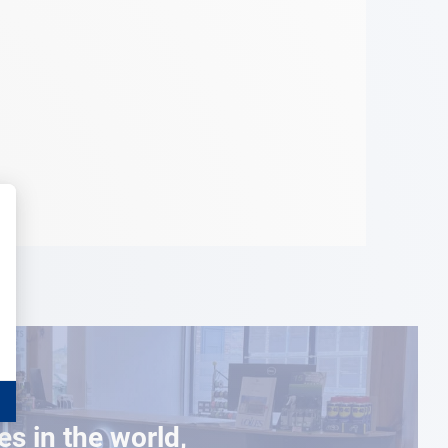
es in the world,