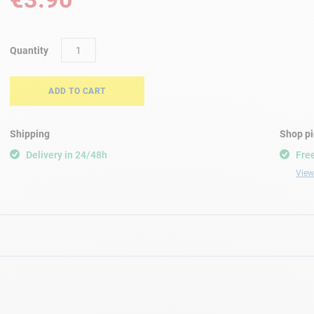
Quantity
ADD TO CART
Shipping
Shop p
Delivery in 24/48h
Free
View 