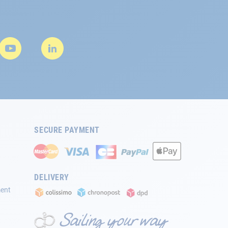
SECURE PAYMENT
DELIVERY
ment