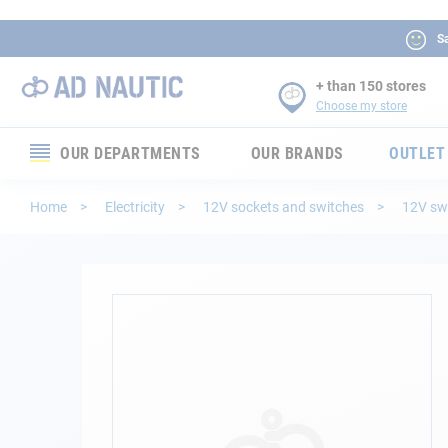
Sa
+ than 150 stores
Choose my store
OUR DEPARTMENTS
OUR BRANDS
OUTLET
Electronics
Home
Electricity
12V sockets and switches
12V sw
Electricity
Comfort
Skip
to
the
Security
end
of
Ropes
the
images
gallery
Mooring