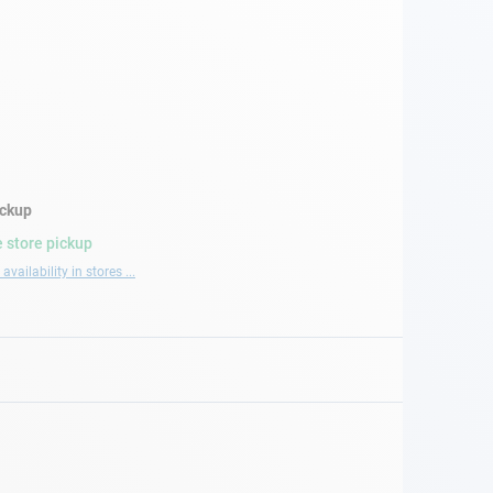
ickup
 store pickup
availability in stores ...