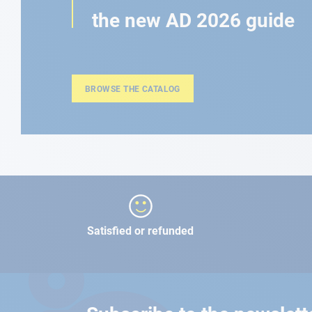
the new AD 2026 guide
BROWSE THE CATALOG
Satisfied or refunded