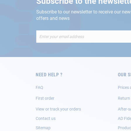
Subscribe to the newslett
Subscribe to our newsletter to receive our new
offers and news
Sign
Up
for
Our
Newsletter:
NEED HELP ?
OUR S
FAQ
Prices 
First order
Return
View or track your orders
After-s
Contact us
AD Fide
Sitemap
Product