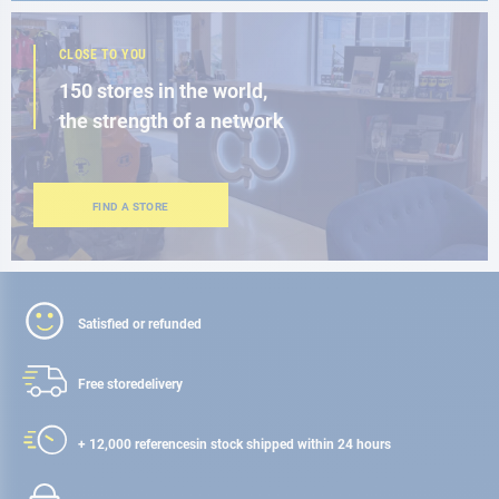
CLOSE TO YOU
150 stores in the world,
the strength of a network
FIND A STORE
Satisfied or refunded
Free store
delivery
+ 12,000 references
in stock shipped within 24 hours