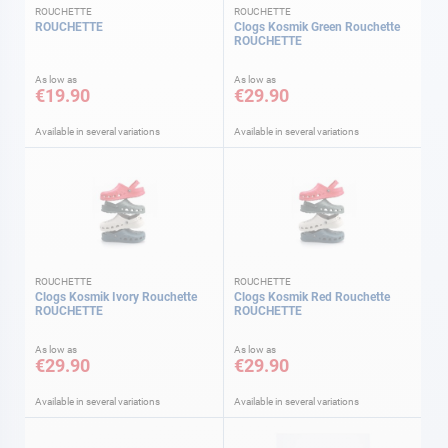
ROUCHETTE
ROUCHETTE
ROUCHETTE
Clogs Kosmik Green Rouchette
ROUCHETTE
As low as
As low as
€19.90
€29.90
Available in several variations
Available in several variations
ROUCHETTE
ROUCHETTE
Clogs Kosmik Ivory Rouchette
Clogs Kosmik Red Rouchette
ROUCHETTE
ROUCHETTE
As low as
As low as
€29.90
€29.90
Available in several variations
Available in several variations