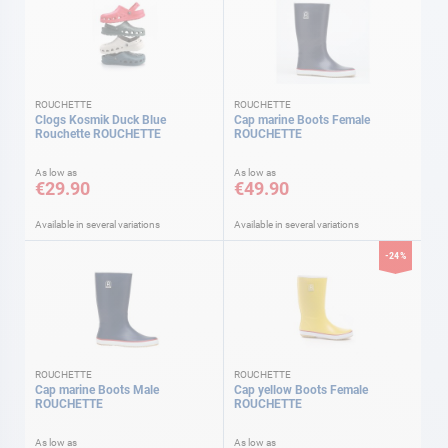
ROUCHETTE
ROUCHETTE
Clogs Kosmik Duck Blue
Cap marine Boots Female
Rouchette ROUCHETTE
ROUCHETTE
As low as
As low as
€29.90
€49.90
Available in several variations
Available in several variations
-24%
ROUCHETTE
ROUCHETTE
Cap marine Boots Male
Cap yellow Boots Female
ROUCHETTE
ROUCHETTE
As low as
As low as