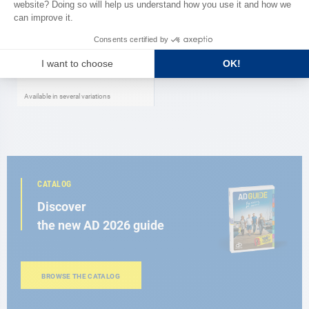
ROUCHETTE
Boots Regatta Male ROUCHETTE
As low as
€77.00
Available in several variations
CATALOG
Discover
the new AD 2026 guide
BROWSE THE CATALOG