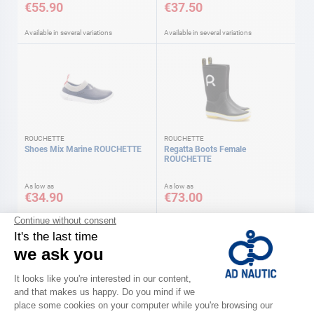
€55.90
€37.50
Available in several variations
Available in several variations
ROUCHETTE
ROUCHETTE
Shoes Mix Marine ROUCHETTE
Regatta Boots Female
ROUCHETTE
As low as
As low as
€34.90
€73.00
Available in several variations
Available in several variations