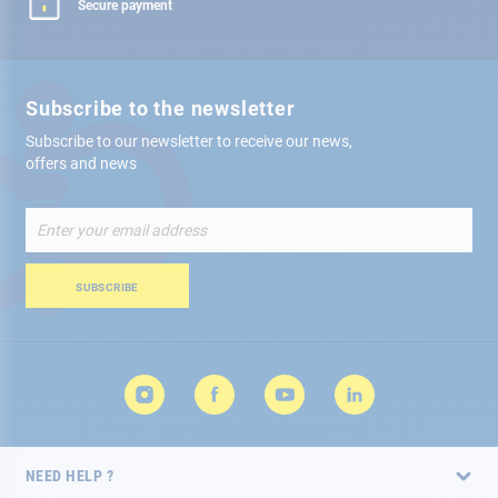
Secure payment
Subscribe to the newsletter
Subscribe to our newsletter to receive our news,
offers and news
Sign
Up
for
Our
SUBSCRIBE
Newsletter:
NEED HELP ?