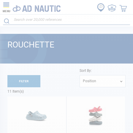
MENU
ROUCHETTE
Sort By:
Position
FILTER
11
Item(s)