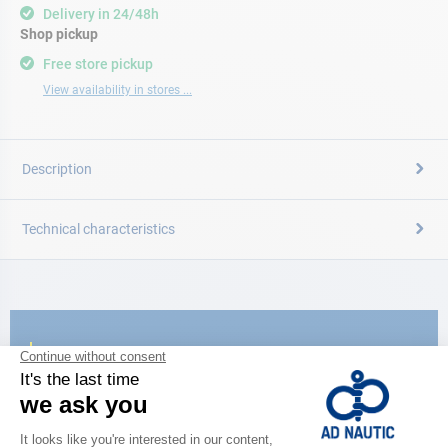
Delivery in 24/48h
Shop pickup
Free store pickup
View availability in stores ...
Description
Technical characteristics
CATALOG
Discover
the new AD 2026 guide