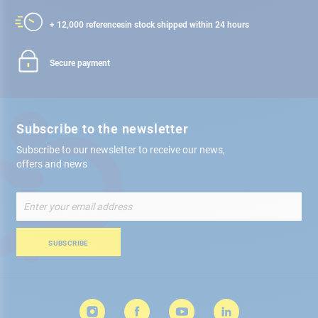
+ 12,000 references
in stock shipped within 24 hours
Secure payment
Subscribe to the newsletter
Subscribe to our newsletter to receive our news,
offers and news
Sign
Up
for
Our
SUBSCRIBE
Newsletter: