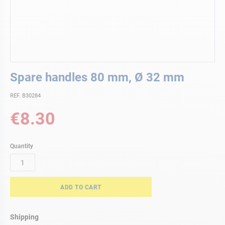
Skip
Spare handles 80 mm, Ø 32 mm
to
the
REF. B30284
beginning
of
€8.30
the
images
gallery
Quantity
ADD TO CART
Shipping