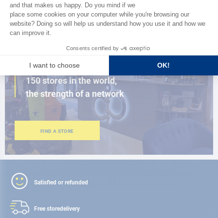
BROWSE THE CATALOG
CLOSE TO YOU
150 stores in the world,
the strength of a network
FIND A STORE
Satisfied or refunded
Free store
delivery