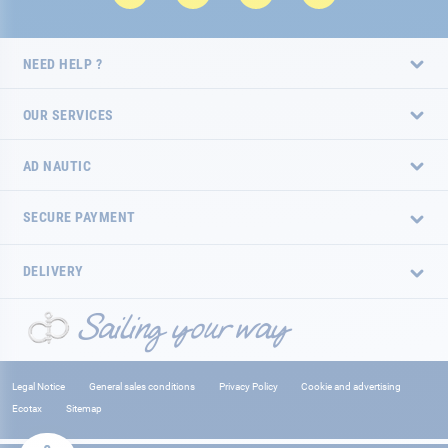
NEED HELP ?
OUR SERVICES
AD NAUTIC
SECURE PAYMENT
DELIVERY
Legal Notice
General sales conditions
Privacy Policy
Cookie and advertising
Ecotax
Sitemap