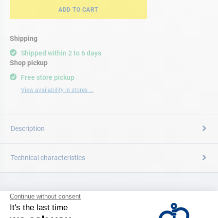
ADD TO CART
Shipping
Shipped within 2 to 6 days
Shop pickup
Free store pickup
View availability in stores ...
Description
Technical characteristics
CATALOG