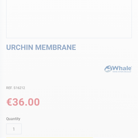
Skip
URCHIN MEMBRANE
to
the
beginning
of
the
images
gallery
REF. S16212
€36.00
Quantity