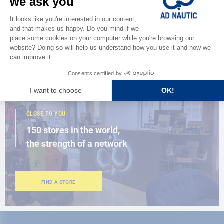
Discover
the new AD 2026 guide
BROWSE THE CATALOG
CLOSE TO YOU
150 stores in the world,
the strength of a network
FIND A STORE