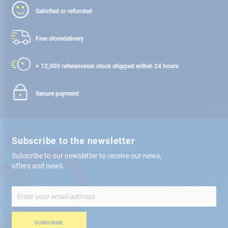
Satisfied or refunded
Free store
delivery
+ 12,000 references
in stock shipped within 24 hours
Secure payment
Subscribe to the newsletter
Subscribe to our newsletter to receive our news,
offers and news
Sign
Up
for
Our
SUBSCRIBE