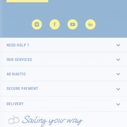
Newsletter:
NEED HELP ?
OUR SERVICES
AD NAUTIC
SECURE PAYMENT
DELIVERY