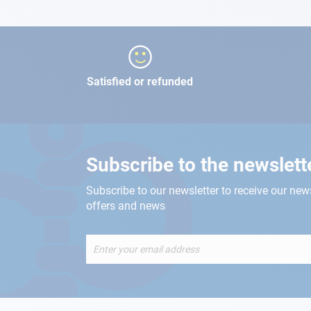
Satisfied or refunded
Subscribe to the newslett
Subscribe to our newsletter to receive our new
offers and news
Sign
Up
for
Our
Newsletter: