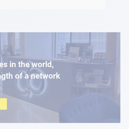
es in the world,
ngth of a network