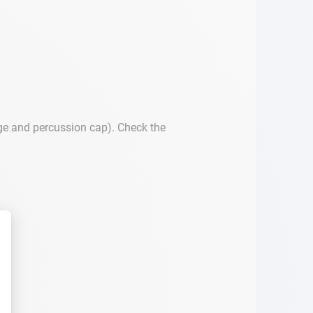
dge and percussion cap). Check the