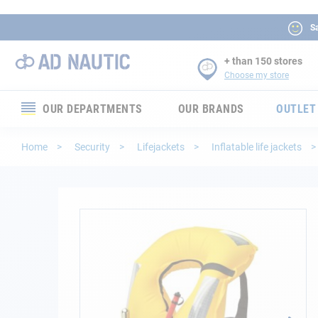
Sa
+ than 150 stores
Choose my store
OUR DEPARTMENTS
OUR BRANDS
OUTLET
Electronics
Home
Security
Lifejackets
Inflatable life jackets
Electricity
Comfort
Skip
to
the
Security
end
of
Ropes
the
images
gallery
Mooring