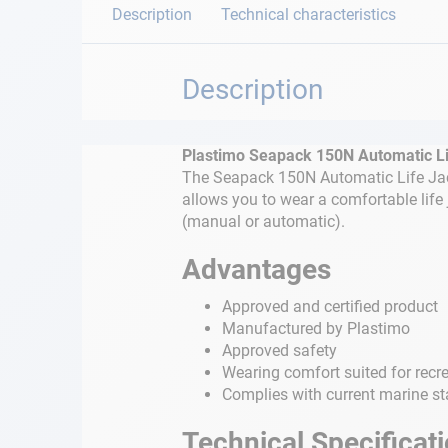
Description
Technical characteristics
Description
Plastimo Seapack 150N Automatic Li
The Seapack 150N Automatic Life Jack
allows you to wear a comfortable life 
(manual or automatic).
Advantages
Approved and certified product
Manufactured by Plastimo
Approved safety
Wearing comfort suited for recr
Complies with current marine s
Technical Specificat