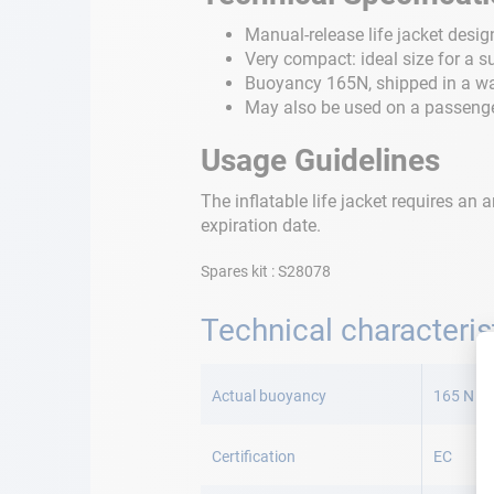
Manual-release life jacket desi
Very compact: ideal size for a s
Buoyancy 165N, shipped in a wa
May also be used on a passenger
Usage Guidelines
The inflatable life jacket requires a
expiration date.
Spares kit : S28078
Technical characteris
More
Information
Actual buoyancy
165 N
Certification
EC