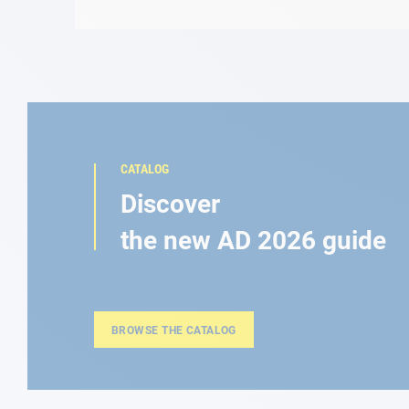
CATALOG
Discover
the new AD 2026 guide
BROWSE THE CATALOG