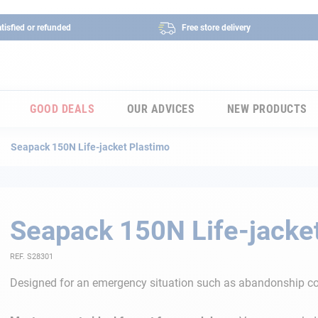
tisfied or refunded
Free store delivery
GOOD DEALS
OUR ADVICES
NEW PRODUCTS
Seapack 150N Life-jacket Plastimo
Seapack 150N Life-jacke
REF. S28301
Designed for an emergency situation such as abandonship co