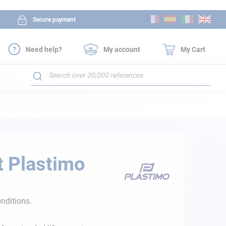
Skip
Secure payment
to
Content
Need help?
My account
My Cart
Search
t Plastimo
nditions.