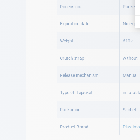
Dimensions
Packed: 
Expiration date
No expir
Weight
610 g
Crutch strap
without
Release mechanism
Manual
Type of lifejacket
inflatabl
Packaging
Sachet
Product Brand
Plastim