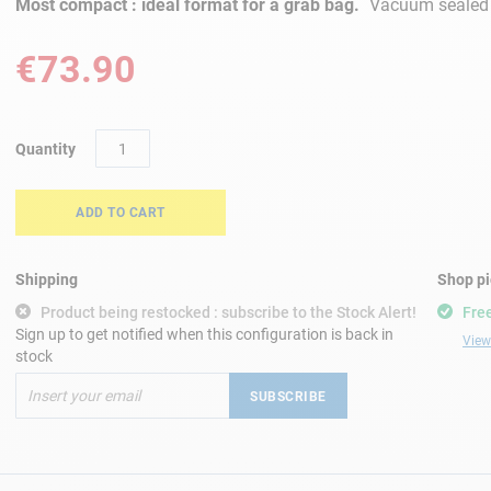
Most compact : ideal format for a grab bag.
Vacuum sealed f
€73.90
Quantity
ADD TO CART
Shipping
Shop p
Product being restocked : subscribe to the Stock Alert!
Free
Sign up to get notified when this configuration is back in
View 
stock
SUBSCRIBE