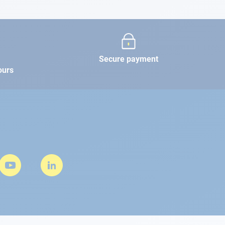
Secure payment
ours