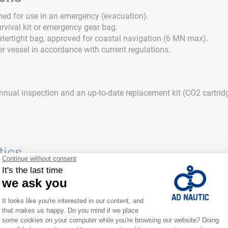
gned for use in an emergency (evacuation).
urvival kit or emergency gear bag.
tertight bag, approved for coastal navigation (6 MN max).
 vessel in accordance with current regulations.
n annual inspection and an up-to-date replacement kit (CO2 cartri
tics