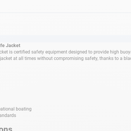
fe Jacket
et is certified safety equipment designed to provide high buoy
jacket at all times without compromising safety, thanks to a bla
eational boating
tandards
ions