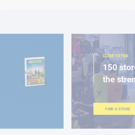
CLOSE TO YOU
150 stor
the stre
FIND A STORE