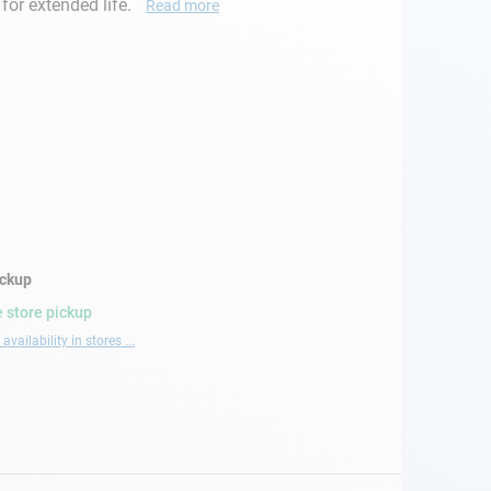
or extended life.
Read more
ickup
 store pickup
availability in stores ...