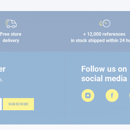
Free store
+ 12,000 references
delivery
in stock shipped within 24 h
er
Follow us on
social media
s,
SUBSCRIBE