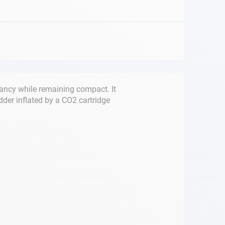
ancy while remaining compact. It
dder inflated by a CO2 cartridge