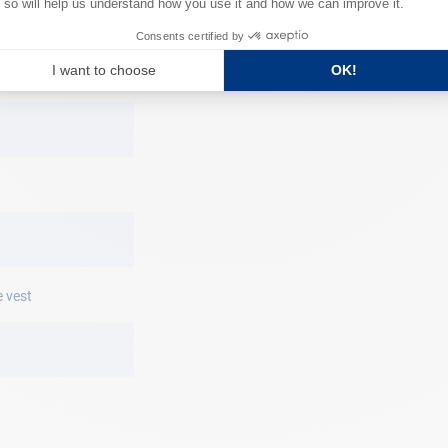
310 x 220 x 45
y date
e vest
o