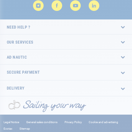
NEED HELP ?
OUR SERVICES
AD NAUTIC
SECURE PAYMENT
DELIVERY
Legal Notice
General sales conditions
Privacy Policy
Cookie and advertising
Ecotax
Sitemap