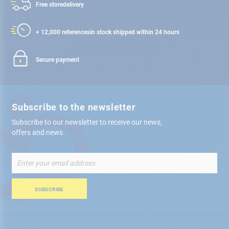
Free store
delivery
+ 12,000 references
in stock shipped within 24 hours
Secure payment
Subscribe to the newsletter
Subscribe to our newsletter to receive our news,
offers and news
Sign
Up
for
Our
SUBSCRIBE
Newsletter: