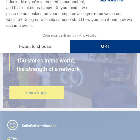
BROWSE THE CATALOG
CLOSE TO YOU
150 stores in the world,
the strength of a network
FIND A STORE
Satisfied or refunded