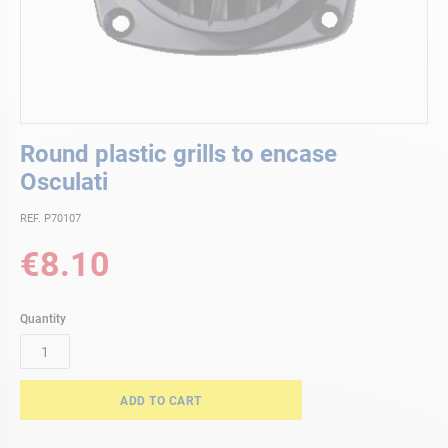
Skip
Round plastic grills to encase
to
the
Osculati
beginning
of
REF. P70107
the
€8.10
images
gallery
Quantity
ADD TO CART