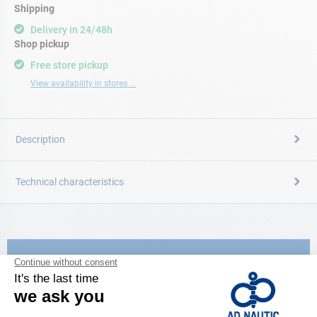
Shipping
Delivery in 24/48h
Shop pickup
Free store pickup
View availability in stores ...
Description
Technical characteristics
CATALOG
Discover
the new AD 2026 guide