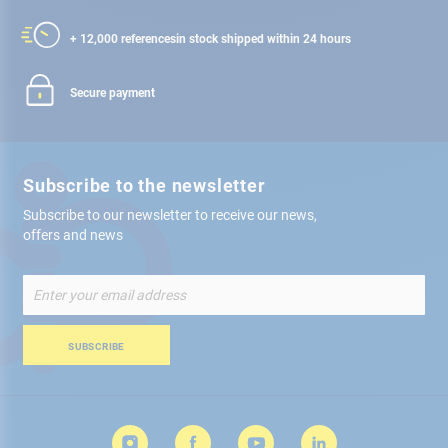
+ 12,000 references
in stock shipped within 24 hours
Secure payment
Subscribe to the newsletter
Subscribe to our newsletter to receive our news,
offers and news
Sign
Up
for
Our
SUBSCRIBE
Newsletter: