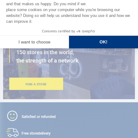
BROWSE THE CATALOG
CLOSE TO YOU
150 stores in the world,
the strength of a network
FIND A STORE
Satisfied or refunded
Free store
delivery