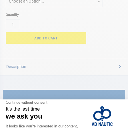
Choose an Option...
Quantity
ADD TO CART
Description
CATALOG
Discover
the new AD 2026 guide