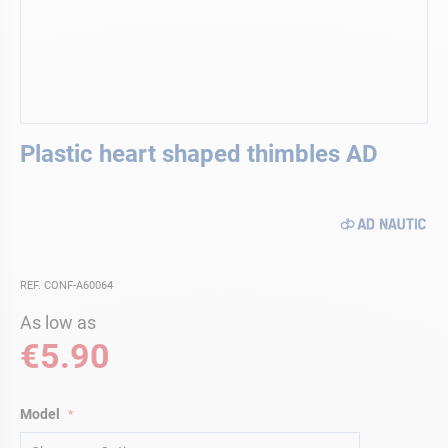
Skip
Plastic heart shaped thimbles AD
to
the
beginning
of
the
images
gallery
REF. CONF-A60064
As low as
€5.90
Model