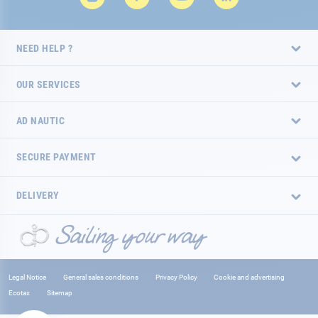
NEED HELP ?
OUR SERVICES
AD NAUTIC
SECURE PAYMENT
DELIVERY
Legal Notice
General sales conditions
Privacy Policy
Cookie and advertising
Ecotax
Sitemap