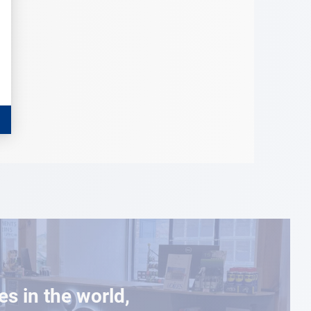
es in the world,