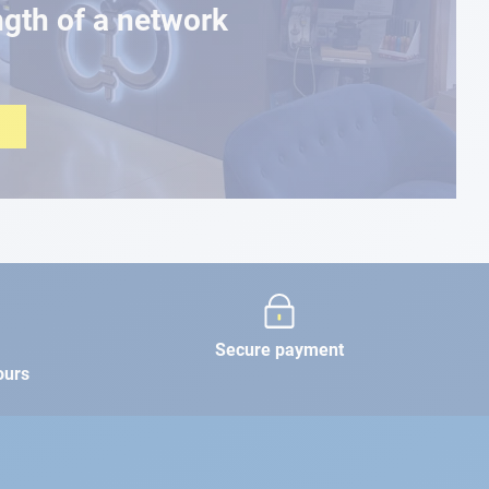
ngth of a network
Secure payment
ours