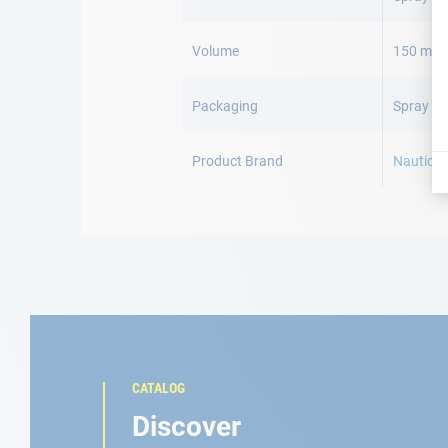
Volume
150 mL
Packaging
Spray 15
Product Brand
Nautic c
CATALOG
Discover