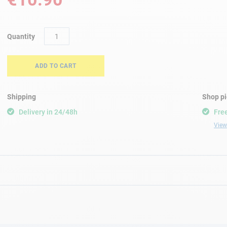
Quantity
ADD TO CART
Shipping
Shop p
Delivery in 24/48h
Free
View 