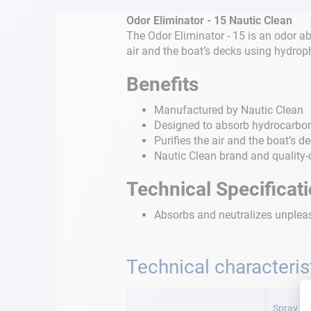
Odor Eliminator - 15 Nautic Clean
The Odor Eliminator - 15 is an odor ab
air and the boat’s decks using hydroph
Benefits
Manufactured by Nautic Clean
Designed to absorb hydrocarbon
Purifies the air and the boat’s d
Nautic Clean brand and quality-
Technical Specificat
Absorbs and neutralizes unpleasa
Technical characteris
More
Information
Spray 15