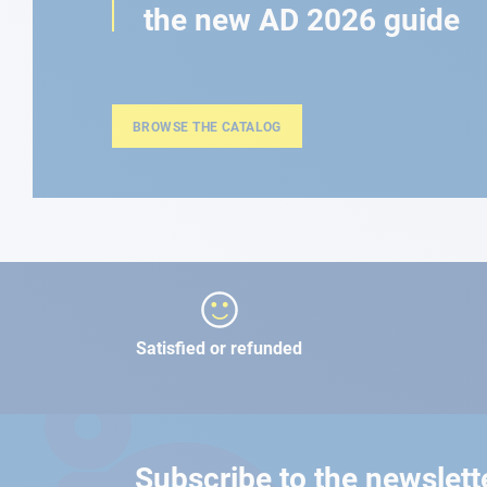
the new AD 2026 guide
BROWSE THE CATALOG
Satisfied or refunded
Subscribe to the newslett