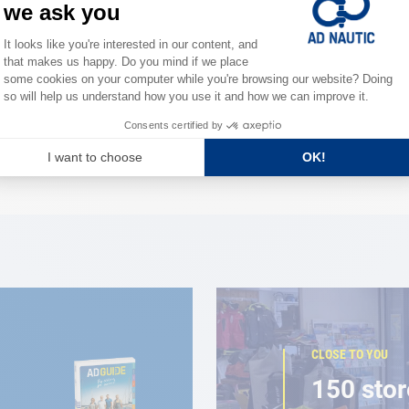
0 ml
lean
CLOSE TO YOU
150 stor