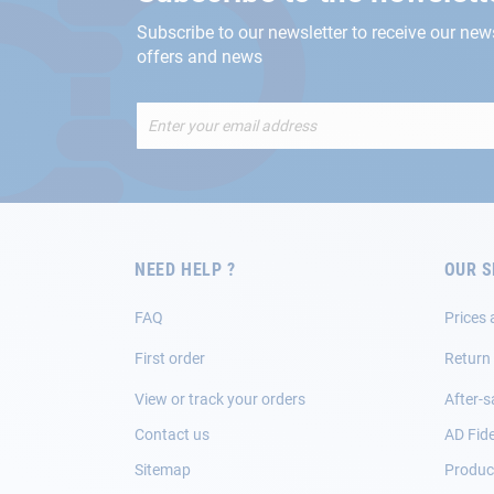
Subscribe to our newsletter to receive our new
offers and news
Sign
Up
for
Our
Newsletter:
NEED HELP ?
OUR S
FAQ
Prices 
First order
Return
View or track your orders
After-s
Contact us
AD Fide
Sitemap
Product