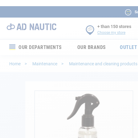
Sa
+ than 150 stores
Choose my store
OUR DEPARTMENTS
OUR BRANDS
OUTLET
Electronics
Home
Maintenance
Maintenance and cleaning product
Electricity
Comfort
Skip
to
the
Security
end
of
Ropes
the
images
gallery
Mooring