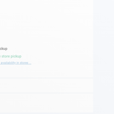
ickup
 store pickup
availability in stores ...