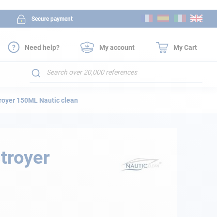
Skip
Secure payment
to
Content
Need help?
My account
My Cart
Search
royer 150ML Nautic clean
troyer