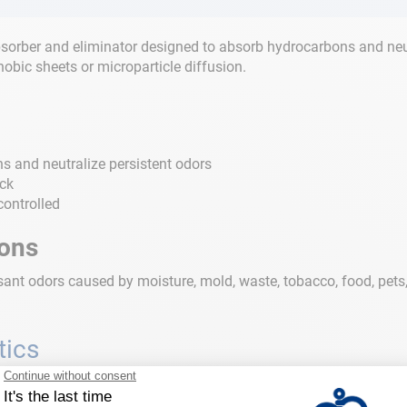
sorber and eliminator designed to absorb hydrocarbons and neutra
obic sheets or microparticle diffusion.
s and neutralize persistent odors
eck
controlled
ions
nt odors caused by moisture, mold, waste, tobacco, food, pets, f
tics
0 ml