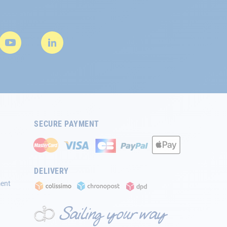
SECURE PAYMENT
DELIVERY
ment