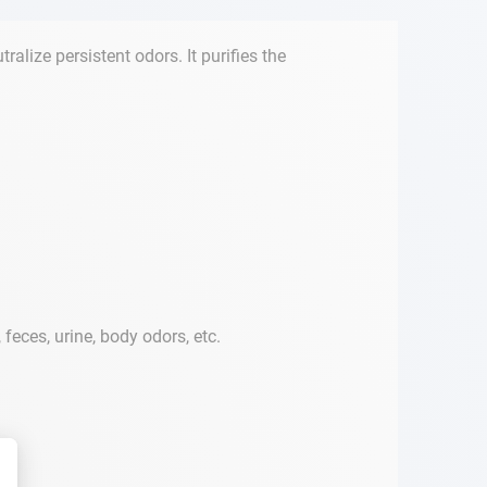
lize persistent odors. It purifies the
eces, urine, body odors, etc.