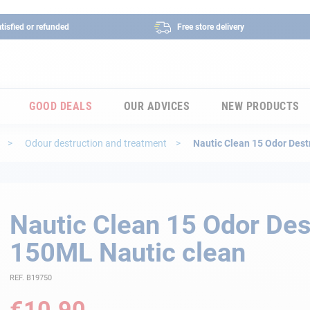
tisfied or refunded
Free store delivery
GOOD DEALS
OUR ADVICES
NEW PRODUCTS
s
Odour destruction and treatment
Nautic Clean 15 Odor Dest
Nautic Clean 15 Odor Des
150ML Nautic clean
REF. B19750
€10.90