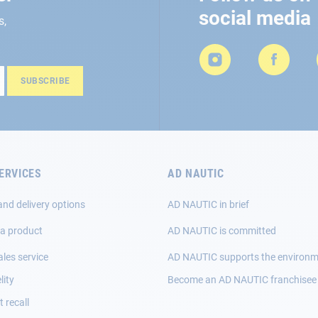
social media
s,
SUBSCRIBE
ERVICES
AD NAUTIC
and delivery options
AD NAUTIC in brief
 a product
AD NAUTIC is committed
ales service
AD NAUTIC supports the environ
lity
Become an AD NAUTIC franchisee
 recall