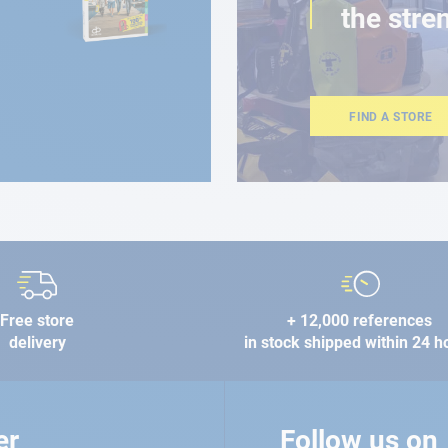
the stre
FIND A STORE
Free store
+ 12,000 references
delivery
in stock shipped within 24 h
er
Follow us on