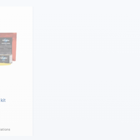
kit
iations