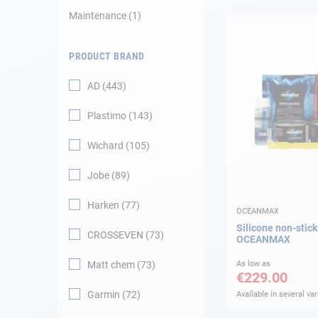
Maintenance
1
Navigation
PRODUCT BRAND
Clothes
AD
443
Leisure
Plastimo
143
Appendices
Wichard
105
Engine
Jobe
89
Harken
77
Fittings
OCEANMAX
Silicone non-stick 
CROSSEVEN
73
OCEANMAX
Maintenance
Matt chem
73
As low as
€229.00
Gift card - AD
Guide
Garmin
72
Available in several var