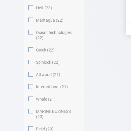
Holt
23
Mantagua
22
Ocean technologies
22
Quick
22
Spinlock
22
Attwood
21
International
21
Whale
21
MARINE BUSINESS
20
Petzl
20