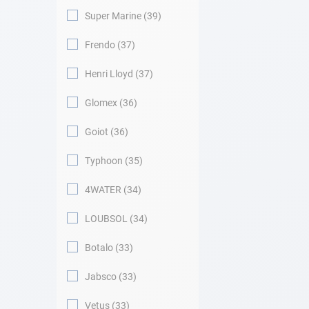
Super Marine
39
Frendo
37
Henri Lloyd
37
Glomex
36
Goiot
36
Typhoon
35
4WATER
34
LOUBSOL
34
Botalo
33
Jabsco
33
Vetus
33