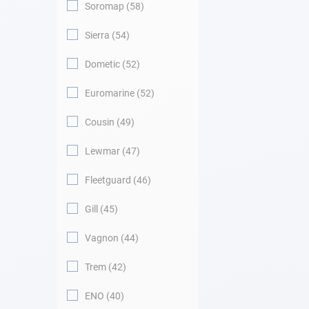
Soromap
58
Sierra
54
Dometic
52
Euromarine
52
Cousin
49
Lewmar
47
Fleetguard
46
Gill
45
Vagnon
44
Trem
42
ENO
40