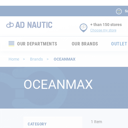
Sa
+ than 150 stores
Choose my store
OUR DEPARTMENTS
OUR BRANDS
OUTLET
Electronics
Home
Brands
OCEANMAX
Electricity
OCEANMAX
Comfort
Security
Ropes
1
Item
CATEGORY
Mooring