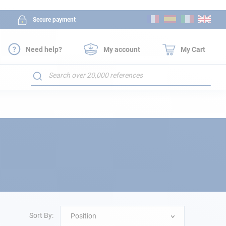
Skip
Secure payment
to
Content
Need help?
My account
My Cart
Search
Sort By:
Position