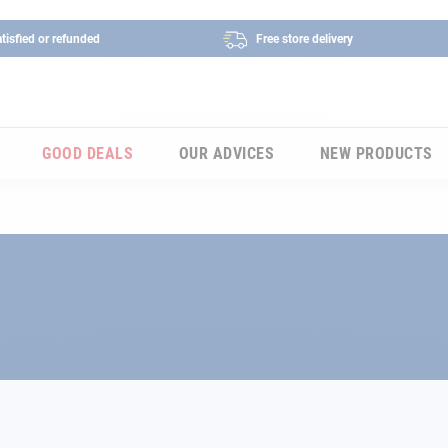
tisfied or refunded
Free store delivery
GOOD DEALS
OUR ADVICES
NEW PRODUCTS