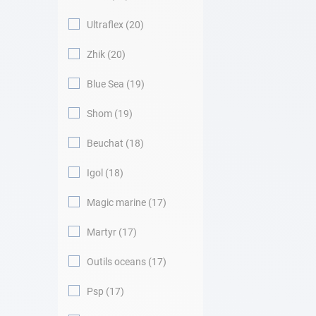
Ultraflex
20
Zhik
20
Blue Sea
19
Shom
19
Beuchat
18
Igol
18
Magic marine
17
Martyr
17
Outils oceans
17
Psp
17