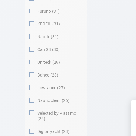
Furuno
31
KERFIL
31
Nautix
31
Can SB
30
Uniteck
29
Bahco
28
Lowrance
27
Nautic clean
26
Selected by Plastimo
26
Digital yacht
23