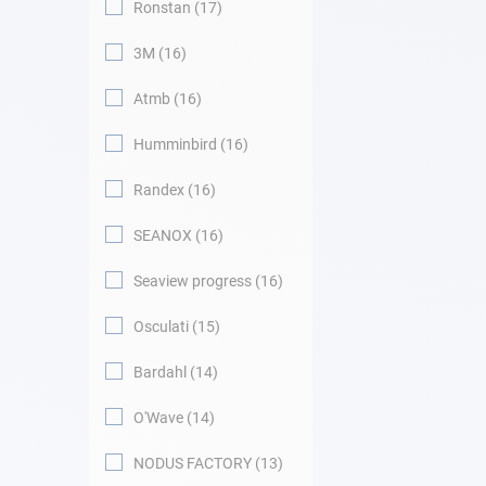
Ronstan
17
3M
16
Atmb
16
Humminbird
16
Randex
16
SEANOX
16
Seaview progress
16
Osculati
15
Bardahl
14
O'Wave
14
NODUS FACTORY
13