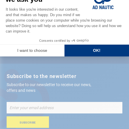
Satisfied or refunded
Free store
delivery
+ 12,000 references
in stock shipped within 24 hours
Secure payment
Subscribe to the newsletter
Subscribe to our newsletter to receive our news,
offers and news
Sign
Up
for
Our
SUBSCRIBE
Newsletter: