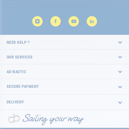
NEED HELP ?
OUR SERVICES
AD NAUTIC
SECURE PAYMENT
DELIVERY