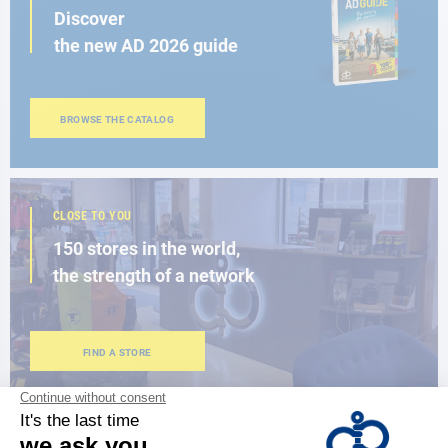
Discover
the new AD 2026 guide
BROWSE THE CATALOG
CLOSE TO YOU
150 stores in the world,
the strength of a network
FIND A STORE