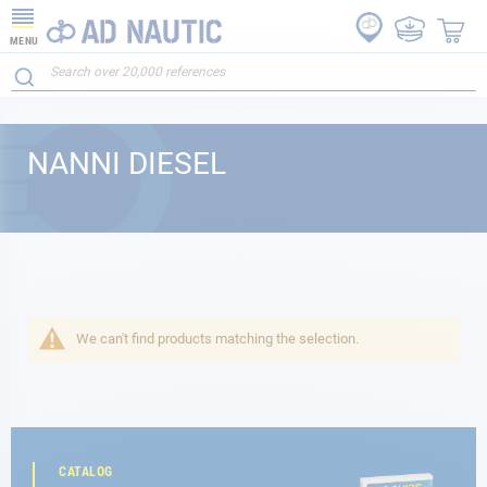
MENU
NANNI DIESEL
We can't find products matching the selection.
CATALOG