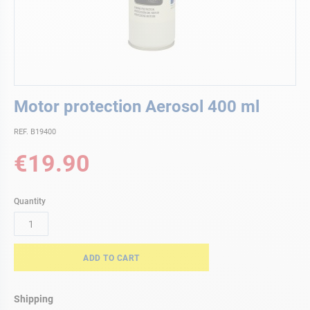
Skip
Motor protection Aerosol 400 ml
to
the
REF. B19400
beginning
of
€19.90
the
images
gallery
Quantity
ADD TO CART
Shipping