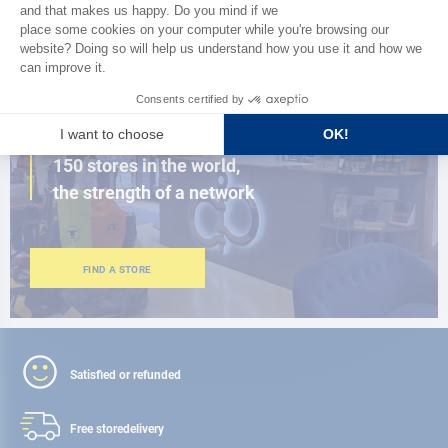
BROWSE THE CATALOG
CLOSE TO YOU
150 stores in the world,
the strength of a network
FIND A STORE
Satisfied or refunded
Free store
delivery