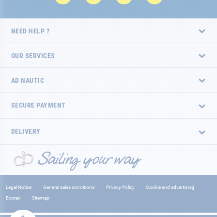
NEED HELP ?
OUR SERVICES
AD NAUTIC
SECURE PAYMENT
DELIVERY
Legal Notice
General sales conditions
Privacy Policy
Cookie and advertising
Ecotax
Sitemap