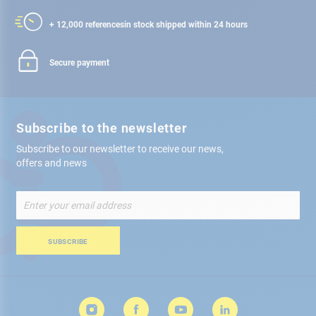
+ 12,000 references
in stock shipped within 24 hours
Secure payment
Subscribe to the newsletter
Subscribe to our newsletter to receive our news,
offers and news
Sign
Up
for
Our
SUBSCRIBE
Newsletter: