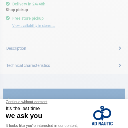
Delivery in 24/48h
Shop pickup
Free store pickup
View availability in stores ...
Description
Technical characteristics
CATALOG
Discover
the new AD 2026 guide