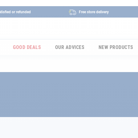
tisfied or refunded
Free store delivery
GOOD DEALS
OUR ADVICES
NEW PRODUCTS