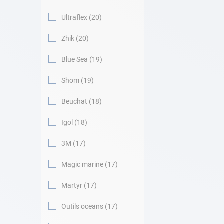
Ultraflex
20
Zhik
20
Blue Sea
19
Shom
19
Beuchat
18
Igol
18
3M
17
Magic marine
17
Martyr
17
Outils oceans
17