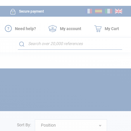
Skip
Secure payment
to
Content
Need help?
My account
My Cart
Search
Sort By:
Position