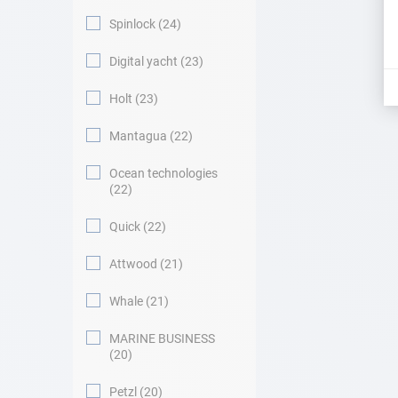
Spinlock
24
Digital yacht
23
Holt
23
Mantagua
22
Ocean technologies
22
Quick
22
Attwood
21
Whale
21
MARINE BUSINESS
20
Petzl
20