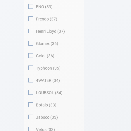
ENO
39
Frendo
37
Henri Lloyd
37
Glomex
36
Goiot
36
Typhoon
35
4WATER
34
LOUBSOL
34
Botalo
33
Jabsco
33
Vetus
33