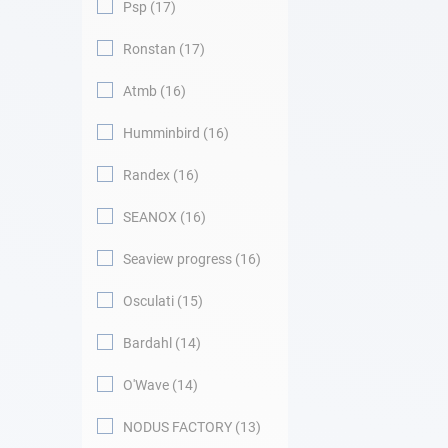
Psp
17
Ronstan
17
Atmb
16
Humminbird
16
Randex
16
SEANOX
16
Seaview progress
16
Osculati
15
Bardahl
14
O'Wave
14
NODUS FACTORY
13