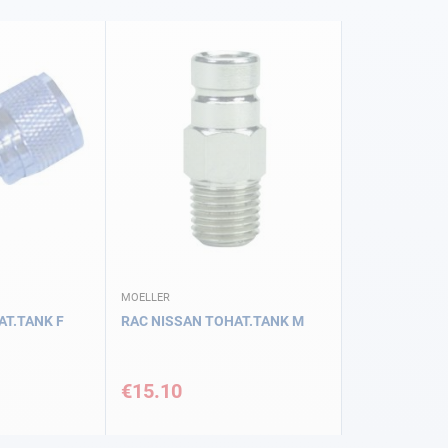
MOELLER
AT.TANK F
RAC NISSAN TOHAT.TANK M
€15.10