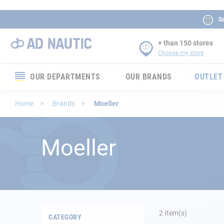
Sa
+ than 150 stores
Choose my store
OUR DEPARTMENTS
OUR BRANDS
OUTLET
Electronics
Home
Brands
Moeller
Electricity
Moeller
Comfort
Security
Ropes
2
Item(s)
CATEGORY
Mooring