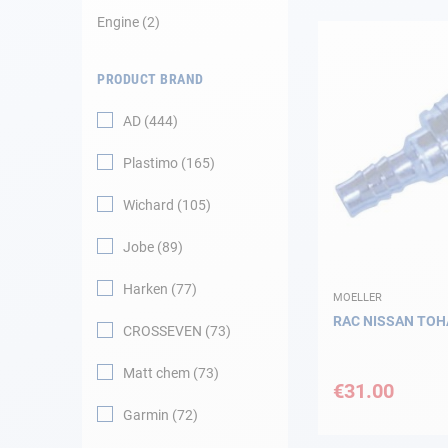
Engine
2
Navigation
PRODUCT BRAND
Clothes
AD
444
Leisure
Plastimo
165
Appendices
Wichard
105
Engine
Jobe
89
Harken
77
Fittings
MOELLER
RAC NISSAN TOH
CROSSEVEN
73
Maintenance
Matt chem
73
€31.00
Gift card - AD
Guide
Garmin
72