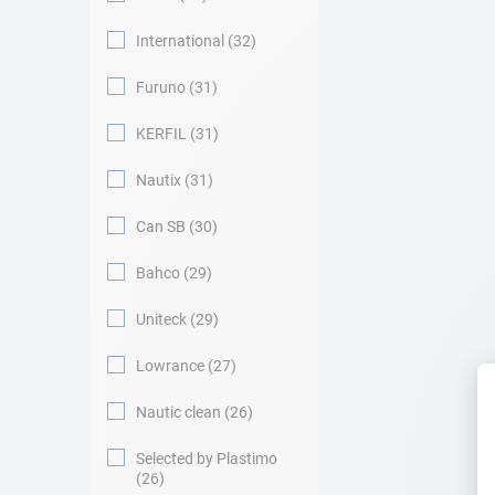
International
32
Furuno
31
KERFIL
31
Nautix
31
Can SB
30
Bahco
29
Uniteck
29
Lowrance
27
Nautic clean
26
Selected by Plastimo
26