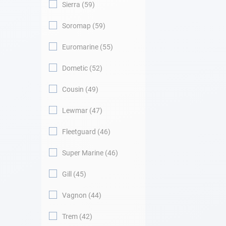
Sierra
59
Soromap
59
Euromarine
55
Dometic
52
Cousin
49
Lewmar
47
Fleetguard
46
Super Marine
46
Gill
45
Vagnon
44
Trem
42