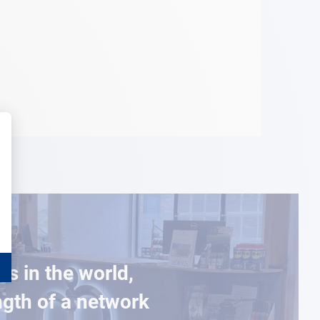
es in the world,
ngth of a network