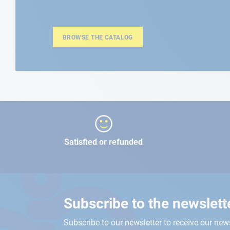
BROWSE THE CATALOG
Satisfied or refunded
Subscribe to the newslett
Subscribe to our newsletter to receive our new