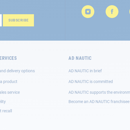
SUBSCRIBE
ERVICES
AD NAUTIC
and delivery options
AD NAUTIC in brief
 a product
AD NAUTIC is committed
ales service
AD NAUTIC supports the environ
lity
Become an AD NAUTIC franchisee
 recall