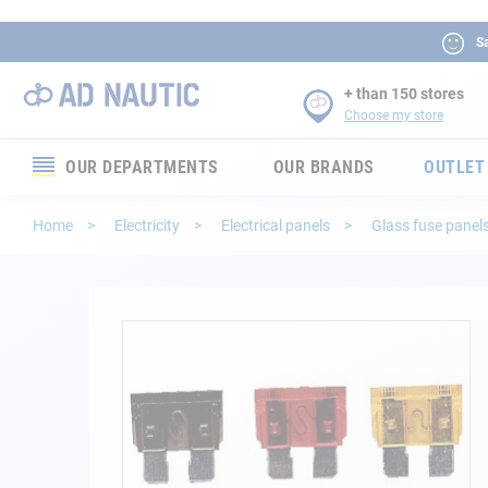
Sa
+ than 150 stores
Choose my store
OUR DEPARTMENTS
OUR BRANDS
OUTLET
Electronics
Home
Electricity
Electrical panels
Glass fuse panel
Electricity
Comfort
Skip
to
the
Security
end
of
Ropes
the
images
gallery
Mooring