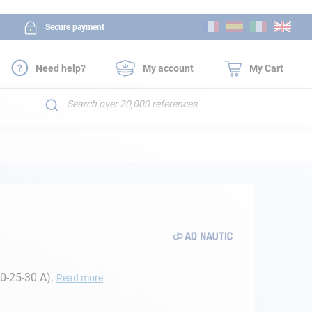
Skip
Secure payment
to
Content
Need help?
My account
My Cart
Search
20-25-30 A).
Read more