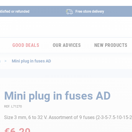
tisfied or refunded
Free store delivery
GOOD DEALS
OUR ADVICES
NEW PRODUCTS
s
Mini plug in fuses AD
Mini plug in fuses AD
REF. L71270
Size 3 mm, 6 to 32 V. Assortment of 9 fuses (2-3-5-7.5-10-15-
€6.20