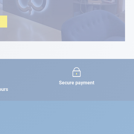
Secure payment
ours