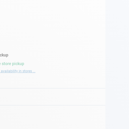
ickup
 store pickup
availability in stores ...