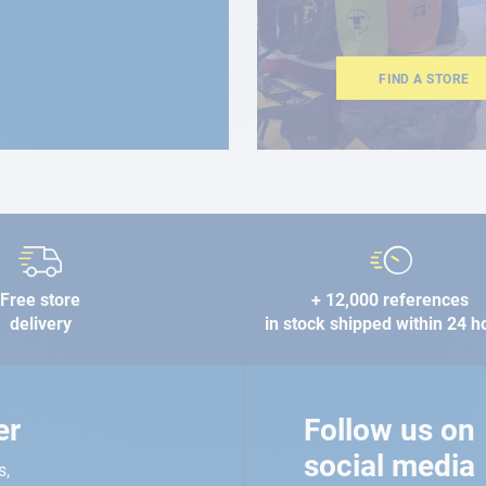
FIND A STORE
Free store
+ 12,000 references
delivery
in stock shipped within 24 h
er
Follow us on
social media
s,