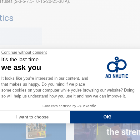
d fuses (2-3-5-7.5-10-15-20-25-30 A).
tics
CLOSE TO YOU
150 stor
the stre