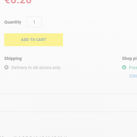
Quantity
ADD TO CART
Shipping
Shop p
Delivery in AD stores only
Free
View 