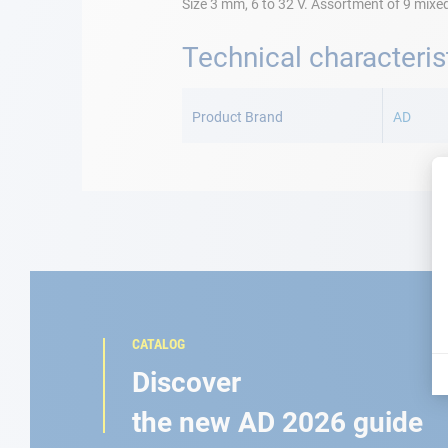
Size 3 mm, 6 to 32 V. Assortment of 9 mixe
Technical characteris
More
Information
Product Brand
AD
CATALOG
Discover
the new AD 2026 guide