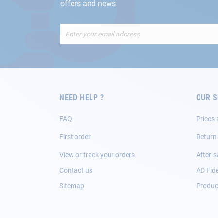
offers and news
Sign
Up
for
Our
Newsletter:
NEED HELP ?
OUR S
FAQ
Prices 
First order
Return
View or track your orders
After-s
Contact us
AD Fide
Sitemap
Product