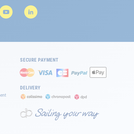
SECURE PAYMENT
DELIVERY
ment