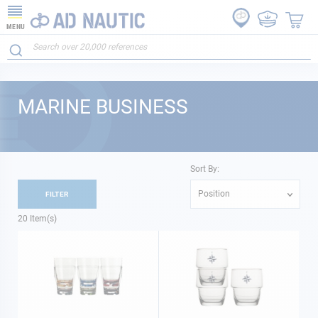
MENU
MARINE BUSINESS
Sort By:
Position
FILTER
20
Item(s)