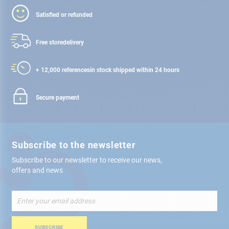
Satisfied or refunded
Free store
delivery
+ 12,000 references
in stock shipped within 24 hours
Secure payment
Subscribe to the newsletter
Subscribe to our newsletter to receive our news,
offers and news
Sign
Up
for
Our
SUBSCRIBE