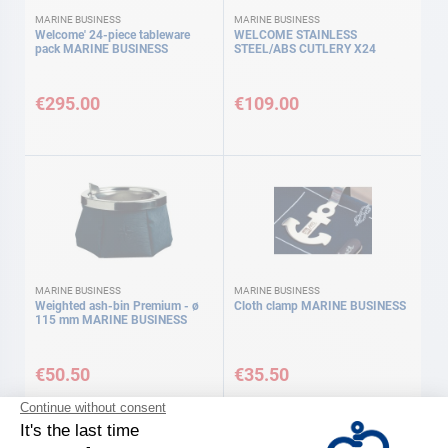
MARINE BUSINESS
MARINE BUSINESS
Welcome' 24-piece tableware
WELCOME STAINLESS
pack MARINE BUSINESS
STEEL/ABS CUTLERY X24
€295.00
€109.00
MARINE BUSINESS
MARINE BUSINESS
Weighted ash-bin Premium - ø
Cloth clamp MARINE BUSINESS
115 mm MARINE BUSINESS
€50.50
€35.50