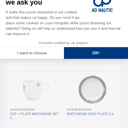
MARINE BUSINESS
MARINE BUSINESS
NORTHWIND X24 CUTLERY
Northwind' 24-piece crockery
pack MARINE BUSINESS
€109.00
€249.00
MARINE BUSINESS
MARINE BUSINESS
CUP + PLATE NORTHWIND SET
NORTHWIND SOUP PLATE X 6
6