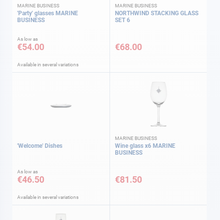
MARINE BUSINESS
MARINE BUSINESS
'Party' glasses MARINE
NORTHWIND STACKING GLASS
BUSINESS
SET 6
As low as
€54.00
€68.00
Available in several variations
MARINE BUSINESS
'Welcome' Dishes
Wine glass x6 MARINE
BUSINESS
As low as
€46.50
€81.50
Available in several variations