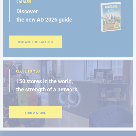
CATALOG
Discover
the new AD 2026 guide
BROWSE THE CATALOG
CLOSE TO YOU
150 stores in the world,
the strength of a network
FIND A STORE