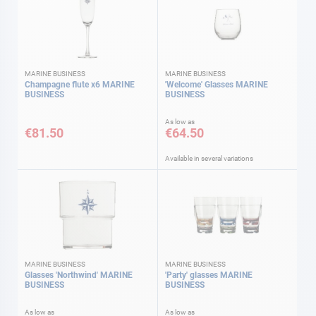
MARINE BUSINESS
MARINE BUSINESS
Champagne flute x6 MARINE
'Welcome' Glasses MARINE
BUSINESS
BUSINESS
As low as
€81.50
€64.50
Available in several variations
MARINE BUSINESS
MARINE BUSINESS
Glasses 'Northwind' MARINE
'Party' glasses MARINE
BUSINESS
BUSINESS
As low as
As low as