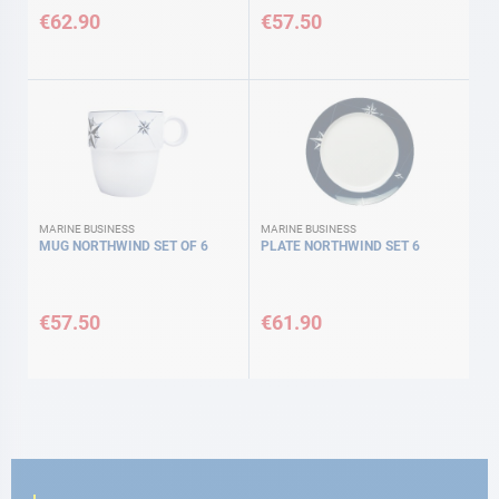
€62.90
€57.50
MARINE BUSINESS
MARINE BUSINESS
MUG NORTHWIND SET OF 6
PLATE NORTHWIND SET 6
€57.50
€61.90