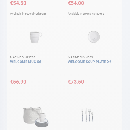
€54.50
€54.00
Available in several variations
Available in several variations
MARINE BUSINESS
MARINE BUSINESS
WELCOME MUG X6
WELCOME SOUP PLATE X6
€56.90
€73.50