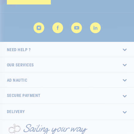
Newsletter:
NEED HELP ?
OUR SERVICES
AD NAUTIC
SECURE PAYMENT
DELIVERY