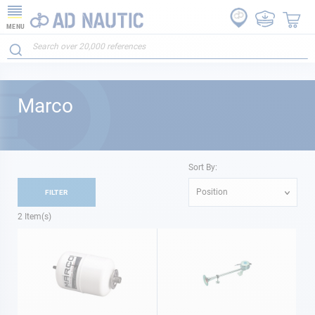
MENU
Marco
Sort By:
Position
FILTER
2
Item(s)