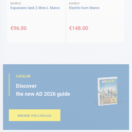
MARCO
MARCO
Expansion tank 2 litres L Marco
Electric horn Marco
€96.00
€148.00
CATALOG
Discover
the new AD 2026 guide
BROWSE THE CATALOG