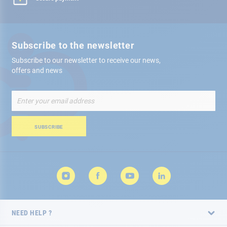
Subscribe to the newsletter
Subscribe to our newsletter to receive our news,
offers and news
Sign
Up
for
Our
SUBSCRIBE
Newsletter:
NEED HELP ?