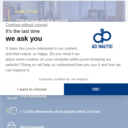
CLOSE TO YOU
150 stores in the world,
the strength of a network
FIND A STORE
Satisfied or refunded
Free store
delivery
+ 12,000 references
in stock shipped within 24 hours
Secure payment