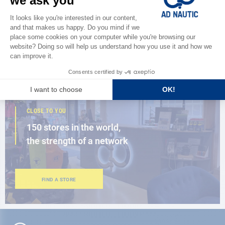
Discover
the new AD 2026 guide
BROWSE THE CATALOG
CLOSE TO YOU
150 stores in the world,
the strength of a network
FIND A STORE