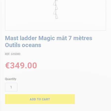
Skip
Mast ladder Magic mât 7 mètres
to
the
Outils oceans
beginning
of
REF. G95080
the
€349.00
images
gallery
Quantity
ADD TO CART