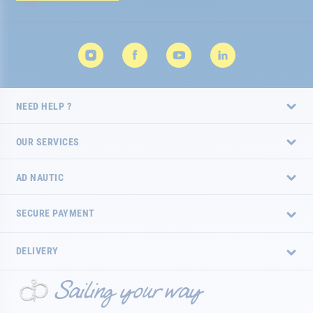
Newsletter:
NEED HELP ?
OUR SERVICES
AD NAUTIC
SECURE PAYMENT
DELIVERY