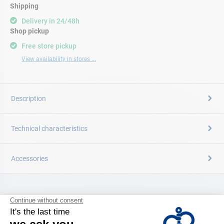
Shipping
Delivery in 24/48h
Shop pickup
Free store pickup
View availability in stores ...
Description
Technical characteristics
Accessories
CATALOG