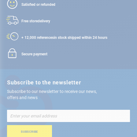
Satisfied or refunded
Free store
delivery
+ 12,000 references
in stock shipped within 24 hours
Secure payment
Subscribe to the newsletter
Subscribe to our newsletter to receive our news,
offers and news
Sign
Up
for
Our
SUBSCRIBE