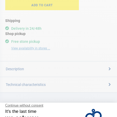
ADD TO CART
Shipping
Delivery in 24/48h
Shop pickup
Free store pickup
View availability in stores ...
Description
Technical characteristics
CATALOG