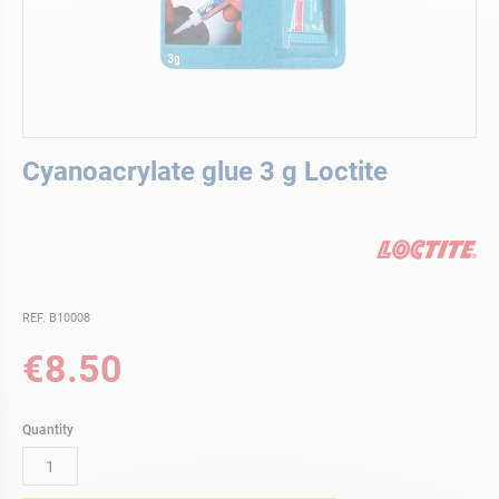
Skip
Cyanoacrylate glue 3 g Loctite
to
the
beginning
of
the
images
gallery
REF. B10008
€8.50
Quantity