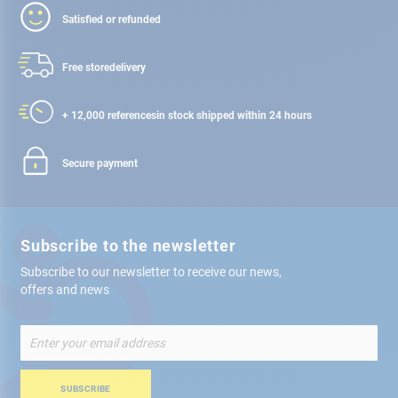
Satisfied or refunded
Free store
delivery
+ 12,000 references
in stock shipped within 24 hours
Secure payment
Subscribe to the newsletter
Subscribe to our newsletter to receive our news,
offers and news
Sign
Up
for
Our
SUBSCRIBE