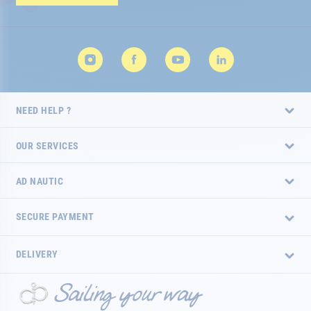
Newsletter:
NEED HELP ?
OUR SERVICES
AD NAUTIC
SECURE PAYMENT
DELIVERY