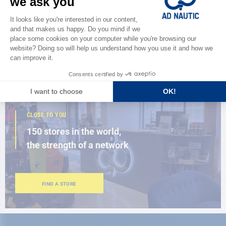
Discover
the new AD 2026 guide
BROWSE THE CATALOG
CLOSE TO YOU
150 stores in the world,
the strength of a network
FIND A STORE