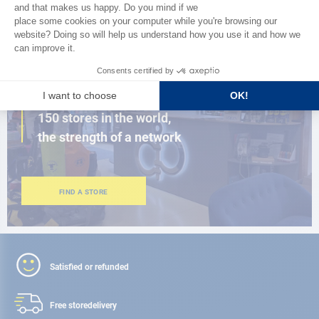
BROWSE THE CATALOG
CLOSE TO YOU
150 stores in the world,
the strength of a network
FIND A STORE
Satisfied or refunded
Free store
delivery