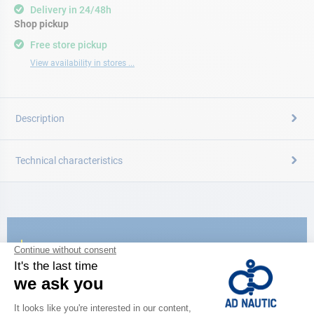
Delivery in 24/48h
Shop pickup
Free store pickup
View availability in stores ...
Description
Technical characteristics
CATALOG
Discover
the new AD 2026 guide