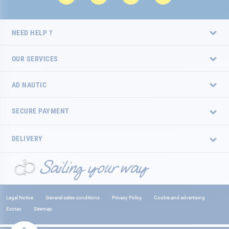
NEED HELP ?
OUR SERVICES
AD NAUTIC
SECURE PAYMENT
DELIVERY
Legal Notice
General sales conditions
Privacy Policy
Cookie and advertising
Ecotax
Sitemap