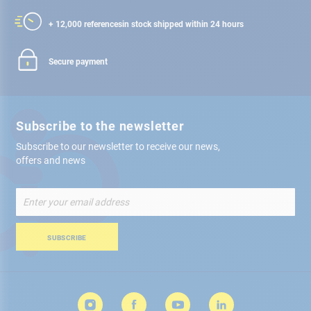
+ 12,000 references
in stock shipped within 24 hours
Secure payment
Subscribe to the newsletter
Subscribe to our newsletter to receive our news,
offers and news
Sign
Up
for
Our
SUBSCRIBE
Newsletter: