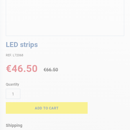
Skip
LED strips
to
the
REF. L72068
beginning
of
Special
€46.50
the
€66.50
Price
images
gallery
Quantity
ADD TO CART
Shipping