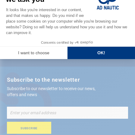
Satisfied or refunded
Free store
delivery
+ 12,000 references
in stock shipped within 24 hours
Secure payment
Subscribe to the newsletter
Subscribe to our newsletter to receive our news,
offers and news
Sign
Up
for
Our
SUBSCRIBE
Newsletter: