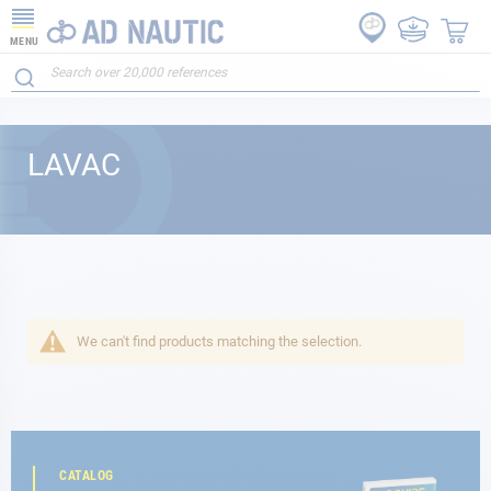
MENU
LAVAC
We can't find products matching the selection.
CATALOG