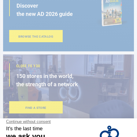
Discover
the new AD 2026 guide
BROWSE THE CATALOG
CLOSE TO YOU
150 stores in the world,
the strength of a network
FIND A STORE