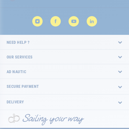
NEED HELP ?
OUR SERVICES
AD NAUTIC
SECURE PAYMENT
DELIVERY