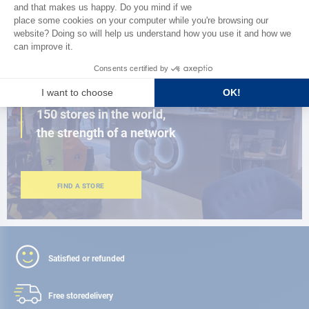
BROWSE THE CATALOG
CLOSE TO YOU
150 stores in the world,
the strength of a network
FIND A STORE
Satisfied or refunded
Free store
delivery