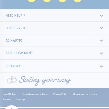
NEED HELP ?
OUR SERVICES
AD NAUTIC
SECURE PAYMENT
DELIVERY
Legal Notice
General sales conditions
Privacy Policy
Cookie and advertising
Ecotax
Sitemap