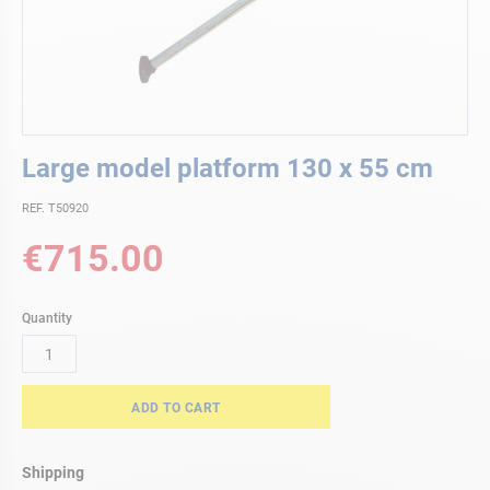
Skip
Large model platform 130 x 55 cm
to
the
REF. T50920
beginning
of
€715.00
the
images
gallery
Quantity
ADD TO CART
Shipping