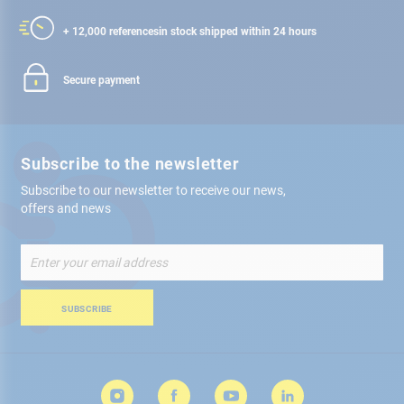
+ 12,000 references
in stock shipped within 24 hours
Secure payment
Subscribe to the newsletter
Subscribe to our newsletter to receive our news,
offers and news
Sign
Up
for
Our
SUBSCRIBE
Newsletter: