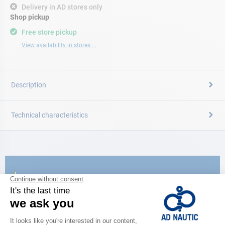
Delivery in AD stores only
Shop pickup
Free store pickup
View availability in stores ...
Description
Technical characteristics
CATALOG
Discover
the new AD 2026 guide