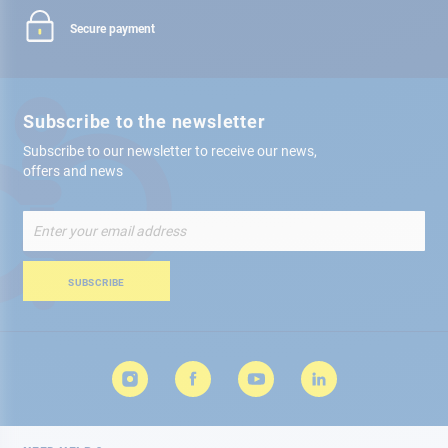
Secure payment
Subscribe to the newsletter
Subscribe to our newsletter to receive our news,
offers and news
Sign
Up
for
Our
SUBSCRIBE
Newsletter: