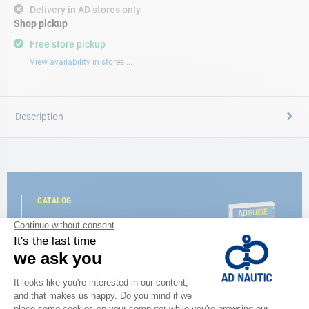
Delivery in AD stores only
Shop pickup
Free store pickup
View availability in stores ...
Description
CATALOG
Discover
the new AD 2026 guide
BROWSE THE CATALOG