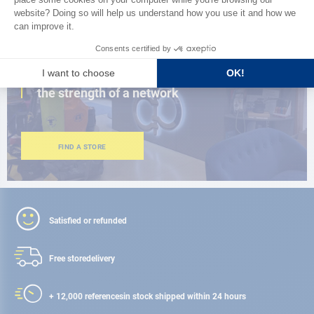
CLOSE TO YOU
150 stores in the world,
the strength of a network
FIND A STORE
Satisfied or refunded
Free store
delivery
+ 12,000 references
in stock shipped within 24 hours