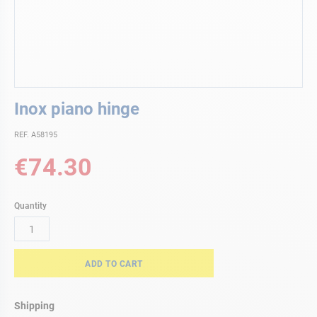
Skip
Inox piano hinge
to
the
REF. A58195
beginning
of
€74.30
the
images
gallery
Quantity
ADD TO CART
Shipping