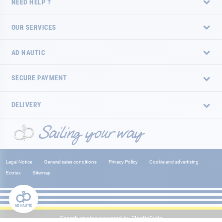
NEED HELP ?
OUR SERVICES
AD NAUTIC
SECURE PAYMENT
DELIVERY
Legal Notice
General sales conditions
Privacy Policy
Cookie and advertising
Ecotax
Sitemap
Search engine powered by
ElasticSuite