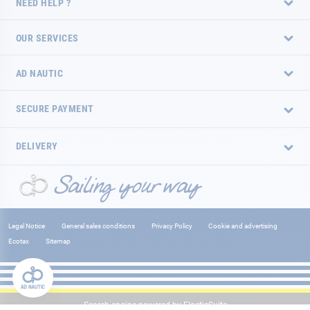
NEED HELP ?
OUR SERVICES
AD NAUTIC
SECURE PAYMENT
DELIVERY
Legal Notice
General sales conditions
Privacy Policy
Cookie and advertising
Ecotax
Sitemap
Search engine powered by
ElasticSuite