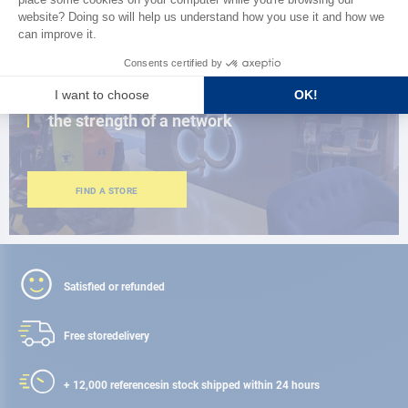
CLOSE TO YOU
150 stores in the world,
the strength of a network
FIND A STORE
Satisfied or refunded
Free store
delivery
+ 12,000 references
in stock shipped within 24 hours