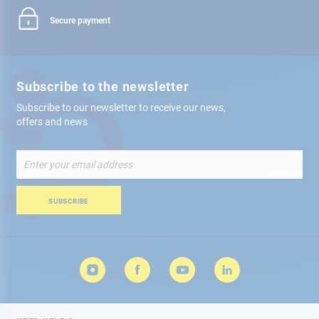
Secure payment
Subscribe to the newsletter
Subscribe to our newsletter to receive our news,
offers and news
Sign
Up
for
Our
SUBSCRIBE
Newsletter: