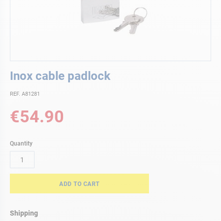
Skip
Inox cable padlock
to
the
REF. A81281
beginning
of
€54.90
the
images
gallery
Quantity
ADD TO CART
Shipping