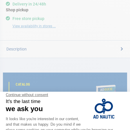
Delivery in 24/48h
Shop pickup
Free store pickup
View availability in stores ...
Description
CATALOG
Discover
the new AD 2026 guide
BROWSE THE CATALOG