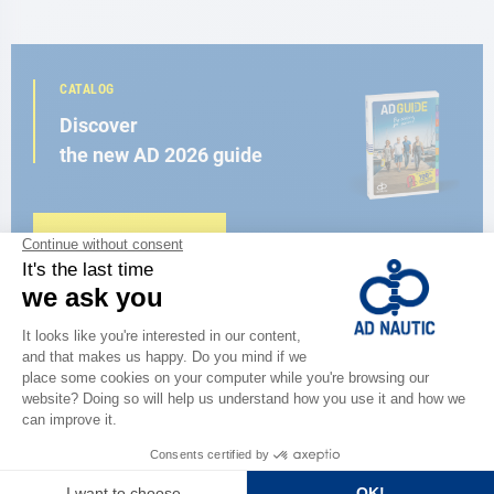
CATALOG
Discover
the new AD 2026 guide
BROWSE THE CATALOG
CLOSE TO YOU
150 stores in the world,
the strength of a network
FIND A STORE