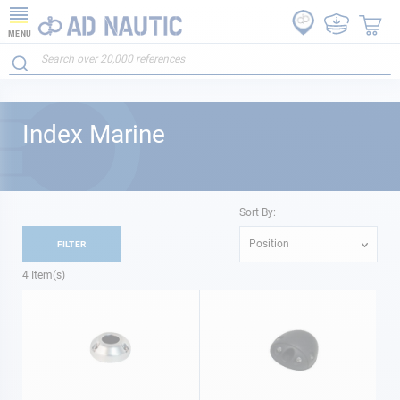
MENU
Index Marine
Sort By:
Position
FILTER
4
Item(s)