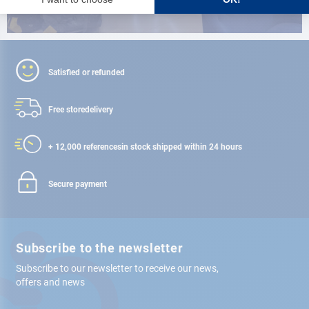
Satisfied or refunded
Free store
delivery
+ 12,000 references
in stock shipped within 24 hours
Secure payment
Subscribe to the newsletter
Subscribe to our newsletter to receive our news,
offers and news