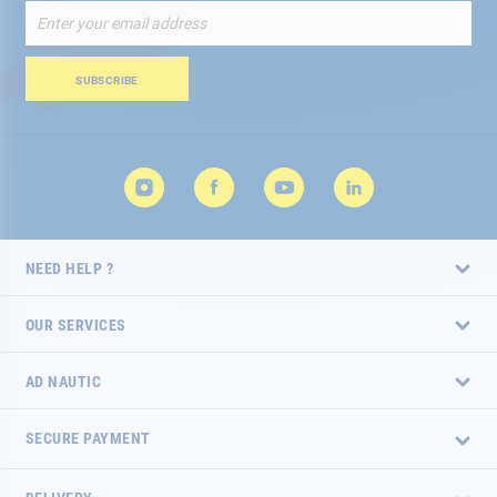
Sign
Up
for
Our
SUBSCRIBE
Newsletter:
NEED HELP ?
OUR SERVICES
AD NAUTIC
SECURE PAYMENT