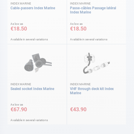
INDEX MARINE
INDEX MARINE
Cable-passers Index Marine
Passe-câbles Passage latéral
Index Marine
As low as
As low as
€18.50
€18.50
Available in several variations
Available in several variations
INDEX MARINE
INDEX MARINE
Sealed socket Index Marine
VHF through deck kit Index
Marine
As low as
€67.90
€43.90
Available in several variations