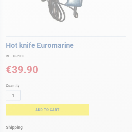
Skip
Hot knife Euromarine
to
the
REF. O62030
beginning
of
€39.90
the
images
gallery
Quantity
ADD TO CART
Shipping