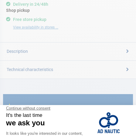
Delivery in 24/48h
Shop pickup
Free store pickup
View availability in stores ...
Description
Technical characteristics
CATALOG
Discover
the new AD 2026 guide