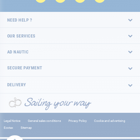
NEED HELP ?
OUR SERVICES
AD NAUTIC
SECURE PAYMENT
DELIVERY
Legal Notice
General sales conditions
Privacy Policy
Cookie and advertising
Ecotax
Sitemap