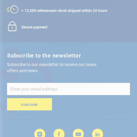
+ 12,000 references
in stock shipped within 24 hours
Secure payment
Subscribe to the newsletter
Subscribe to our newsletter to receive our news,
offers and news
Sign
Up
for
Our
SUBSCRIBE
Newsletter: