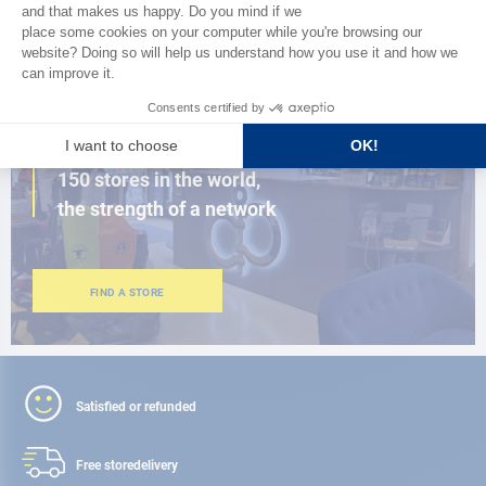
BROWSE THE CATALOG
CLOSE TO YOU
150 stores in the world,
the strength of a network
FIND A STORE
Satisfied or refunded
Free store
delivery