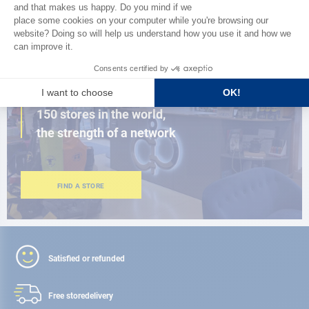
BROWSE THE CATALOG
CLOSE TO YOU
150 stores in the world,
the strength of a network
FIND A STORE
Satisfied or refunded
Free store
delivery