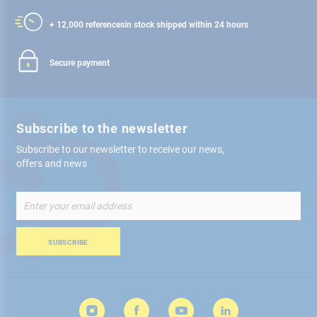
+ 12,000 references
in stock shipped within 24 hours
Secure payment
Subscribe to the newsletter
Subscribe to our newsletter to receive our news,
offers and news
Sign
Up
for
Our
SUBSCRIBE
Newsletter: