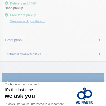
Delivery in 24/48h
Shop pickup
Free store pickup
View availability in stores ...
Description
Technical characteristics
CATALOG
Discover
the new AD 2026 guide