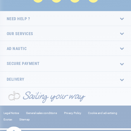
NEED HELP ?
OUR SERVICES
AD NAUTIC
SECURE PAYMENT
DELIVERY
Legal Notice
General sales conditions
Privacy Policy
Cookie and advertising
Ecotax
Sitemap