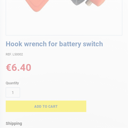
Skip
Hook wrench for battery switch
to
the
REF. L50002
beginning
of
€6.40
the
images
gallery
Quantity
ADD TO CART
Shipping