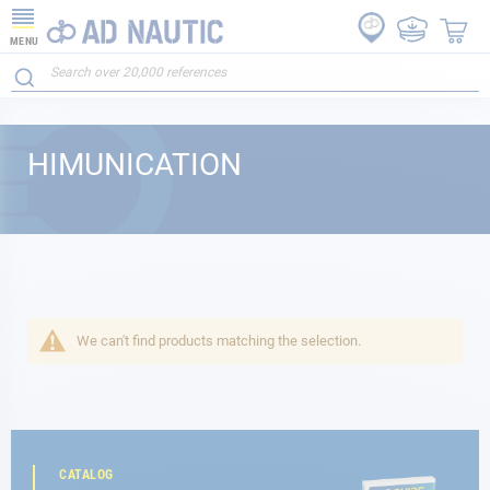
MENU
HIMUNICATION
We can't find products matching the selection.
CATALOG