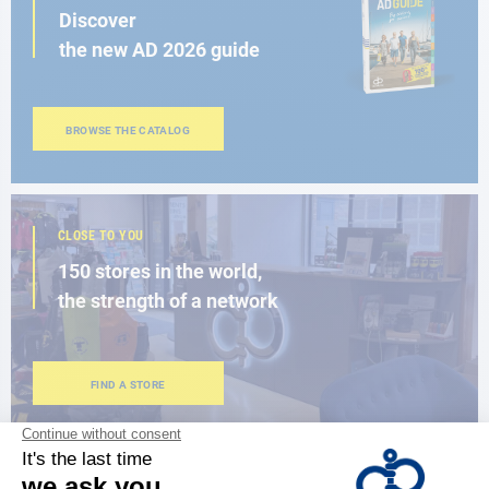
Discover
the new AD 2026 guide
BROWSE THE CATALOG
CLOSE TO YOU
150 stores in the world,
the strength of a network
FIND A STORE