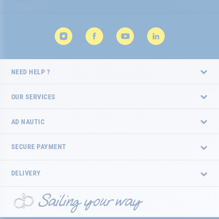
NEED HELP ?
OUR SERVICES
AD NAUTIC
SECURE PAYMENT
DELIVERY