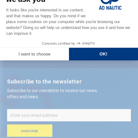
Satisfied or refunded
Free store
delivery
+ 12,000 references
in stock shipped within 24 hours
Secure payment
Subscribe to the newsletter
Subscribe to our newsletter to receive our news,
offers and news
Sign
Up
for
Our
SUBSCRIBE
Newsletter: