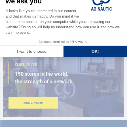
Discover
the new AD 2026 guide
BROWSE THE CATALOG
CLOSE TO YOU
150 stores in the world,
the strength of a network
FIND A STORE