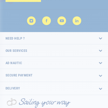
Newsletter:
NEED HELP ?
OUR SERVICES
AD NAUTIC
SECURE PAYMENT
DELIVERY