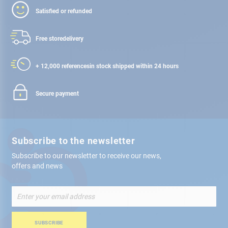
Satisfied or refunded
Free store
delivery
+ 12,000 references
in stock shipped within 24 hours
Secure payment
Subscribe to the newsletter
Subscribe to our newsletter to receive our news,
offers and news
Sign
Up
for
Our
SUBSCRIBE