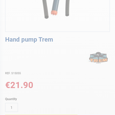
Skip
Hand pump Trem
to
the
beginning
of
the
images
gallery
REF. S15055
€21.90
Quantity