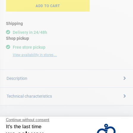
ADD TO CART
Shipping
Delivery in 24/48h
Shop pickup
Free store pickup
View availability in stores ...
Description
Technical characteristics
CATALOG