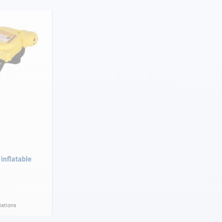
 inflatable
iations