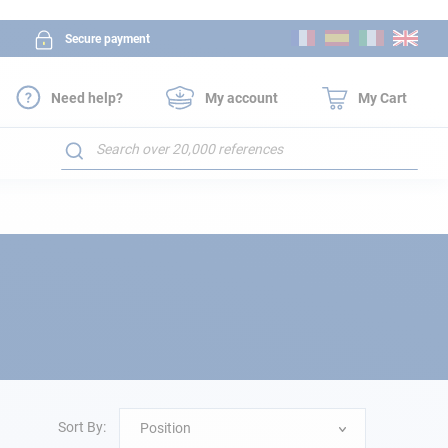
Skip
Secure payment
to
Content
Need help?
My account
My Cart
Search
Sort By:
Position