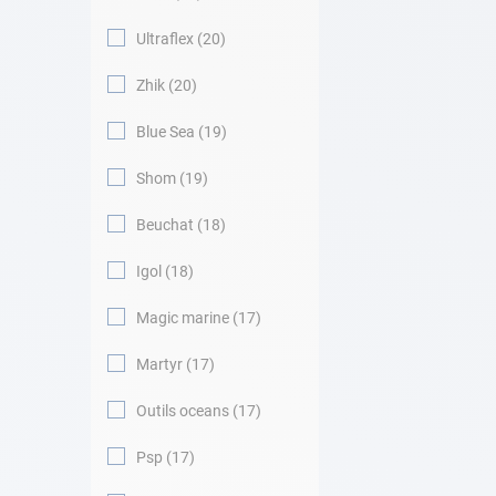
Ultraflex
20
Zhik
20
Blue Sea
19
Shom
19
Beuchat
18
Igol
18
Magic marine
17
Martyr
17
Outils oceans
17
Psp
17