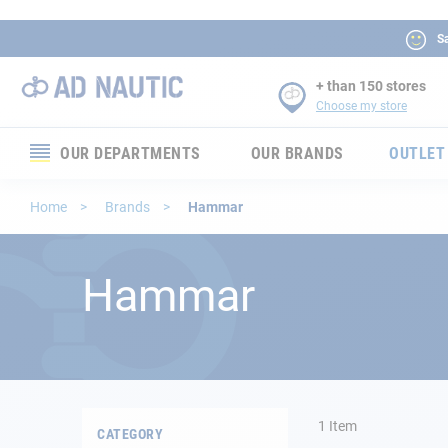
Sa
+ than 150 stores
Choose my store
OUR DEPARTMENTS
OUR BRANDS
OUTLET
Electronics
Home
Brands
Hammar
Electricity
Hammar
Comfort
Security
Ropes
1
Item
CATEGORY
Mooring