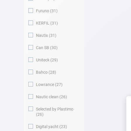
Furuno
31
KERFIL
31
Nautix
31
Can SB
30
Uniteck
29
Bahco
28
Lowrance
27
Nautic clean
26
Selected by Plastimo
26
Digital yacht
23