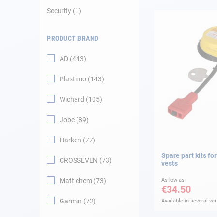
Security
1
Navigation
PRODUCT BRAND
Clothes
AD
443
Leisure
Plastimo
143
Appendices
Wichard
105
Engine
Jobe
89
Harken
77
Fittings
Spare part kits for
CROSSEVEN
73
vests
Maintenance
Matt chem
73
As low as
€34.50
Gift card - AD
Guide
Garmin
72
Available in several var