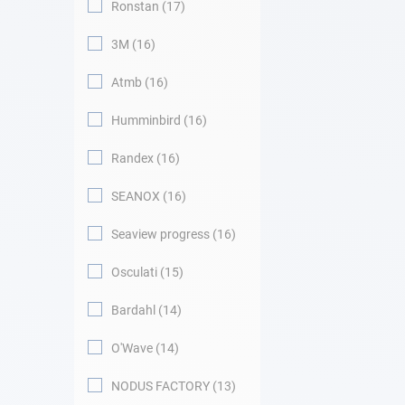
Ronstan
17
3M
16
Atmb
16
Humminbird
16
Randex
16
SEANOX
16
Seaview progress
16
Osculati
15
Bardahl
14
O'Wave
14
NODUS FACTORY
13