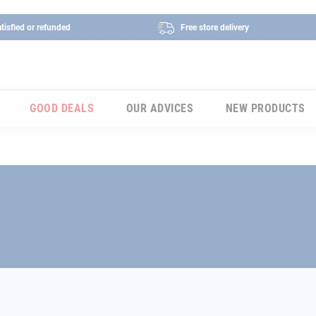
tisfied or refunded
Free store delivery
GOOD DEALS
OUR ADVICES
NEW PRODUCTS