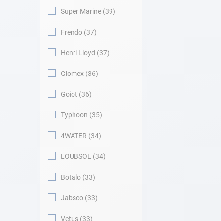
Super Marine
39
Frendo
37
Henri Lloyd
37
Glomex
36
Goiot
36
Typhoon
35
4WATER
34
LOUBSOL
34
Botalo
33
Jabsco
33
Vetus
33