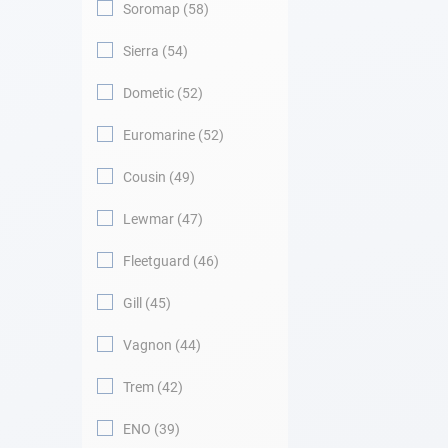
Soromap
58
Sierra
54
Dometic
52
Euromarine
52
Cousin
49
Lewmar
47
Fleetguard
46
Gill
45
Vagnon
44
Trem
42
ENO
39