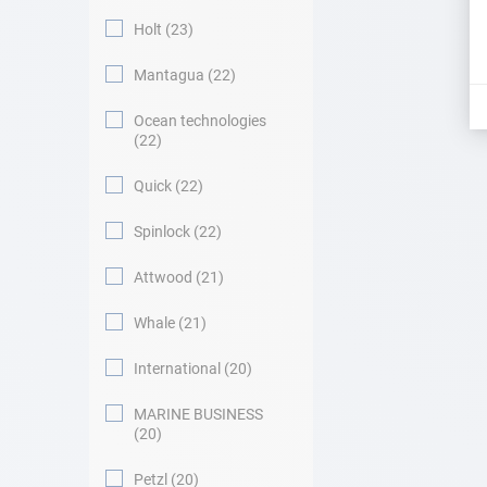
Holt
23
Mantagua
22
Ocean technologies
22
Quick
22
Spinlock
22
Attwood
21
Whale
21
International
20
MARINE BUSINESS
20
Petzl
20