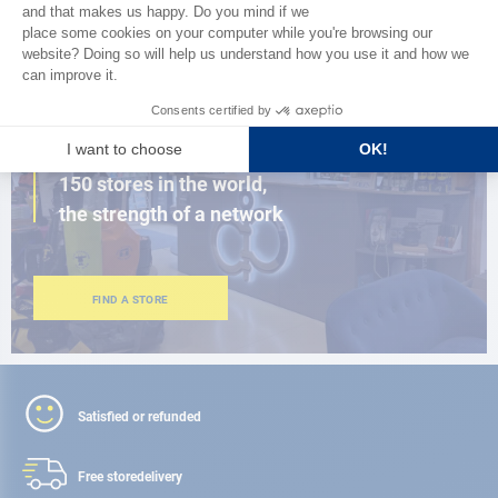
BROWSE THE CATALOG
CLOSE TO YOU
150 stores in the world,
the strength of a network
FIND A STORE
Satisfied or refunded
Free store
delivery