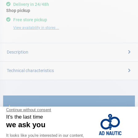
Delivery in 24/48h
Shop pickup
Free store pickup
View availability in stores ...
Description
Technical characteristics
CATALOG
Discover
the new AD 2026 guide