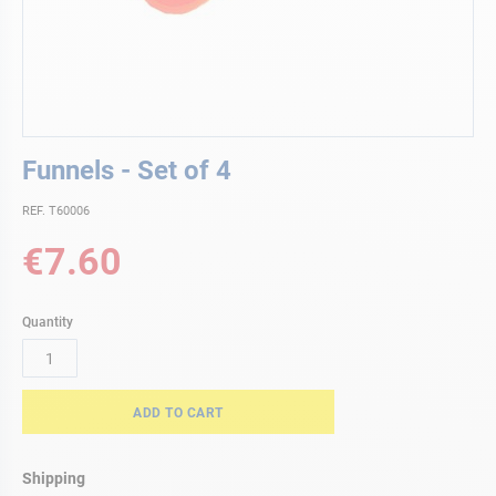
Skip
Funnels - Set of 4
to
the
REF. T60006
beginning
of
€7.60
the
images
gallery
Quantity
ADD TO CART
Shipping