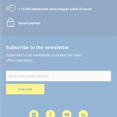
+ 12,000 references
in stock shipped within 24 hours
Secure payment
Subscribe to the newsletter
Subscribe to our newsletter to receive our news,
offers and news
Sign
Up
for
Our
SUBSCRIBE
Newsletter: