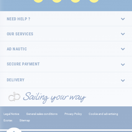
NEED HELP ?
OUR SERVICES
AD NAUTIC
SECURE PAYMENT
DELIVERY
Legal Notice
General sales conditions
Privacy Policy
Cookie and advertising
Ecotax
Sitemap