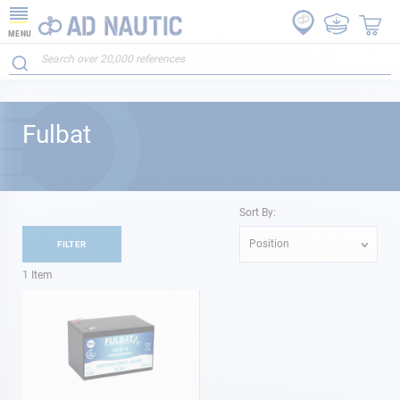
MENU
Fulbat
Sort By:
Position
FILTER
1
Item