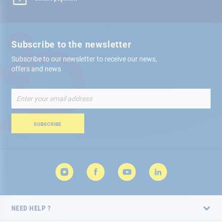
Subscribe to the newsletter
Subscribe to our newsletter to receive our news,
offers and news
Sign
Up
for
Our
SUBSCRIBE
Newsletter:
NEED HELP ?