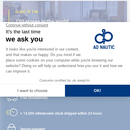
CLOSE TO YOU
150 stores in the world,
the strength of a network
FIND A STORE
Satisfied or refunded
Free store
delivery
+ 12,000 references
in stock shipped within 24 hours
Secure payment