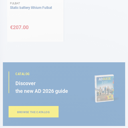
FULBAT
Static battery lithium Fulbat
€207.00
CATALOG
Discover
the new AD 2026 guide
BROWSE THE CATALOG