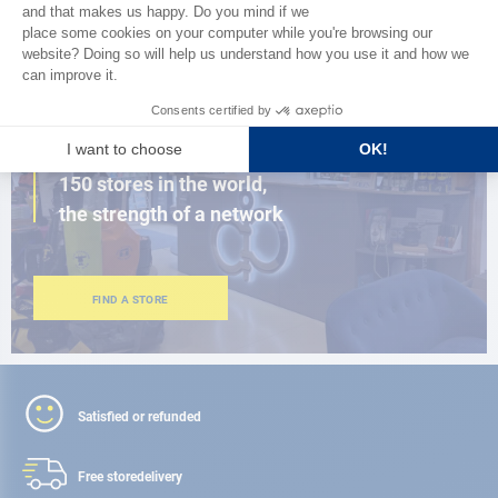
BROWSE THE CATALOG
CLOSE TO YOU
150 stores in the world,
the strength of a network
FIND A STORE
Satisfied or refunded
Free store
delivery