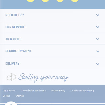
NEED HELP ?
OUR SERVICES
AD NAUTIC
SECURE PAYMENT
DELIVERY
Legal Notice
General sales conditions
Privacy Policy
Cookie and advertising
Ecotax
Sitemap