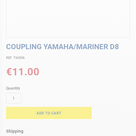
Skip
COUPLING YAMAHA/MARINER D8
to
the
REF. T60506
beginning
of
€11.00
the
images
gallery
Quantity
ADD TO CART
Shipping