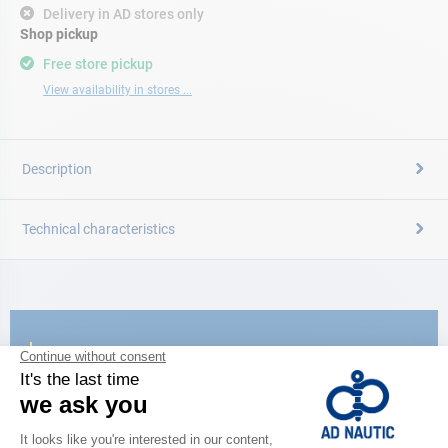
Delivery in AD stores only
Shop pickup
Free store pickup
View availability in stores ...
Description
Technical characteristics
CATALOG
Discover
the new AD 2026 guide