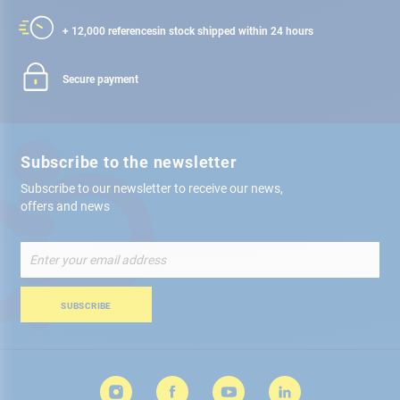
+ 12,000 references
in stock shipped within 24 hours
Secure payment
Subscribe to the newsletter
Subscribe to our newsletter to receive our news,
offers and news
Sign
Up
for
Our
SUBSCRIBE
Newsletter: