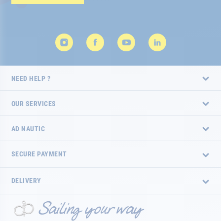
Newsletter:
NEED HELP ?
OUR SERVICES
AD NAUTIC
SECURE PAYMENT
DELIVERY