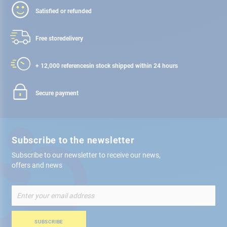
Satisfied or refunded
Free store
delivery
+ 12,000 references
in stock shipped within 24 hours
Secure payment
Subscribe to the newsletter
Subscribe to our newsletter to receive our news,
offers and news
Sign
Up
for
Our
SUBSCRIBE