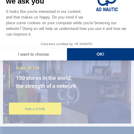
Discover
the new AD 2026 guide
BROWSE THE CATALOG
CLOSE TO YOU
150 stores in the world,
the strength of a network
FIND A STORE