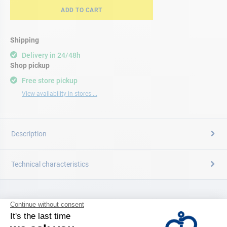
ADD TO CART
Shipping
Delivery in 24/48h
Shop pickup
Free store pickup
View availability in stores ...
Description
Technical characteristics
CATALOG