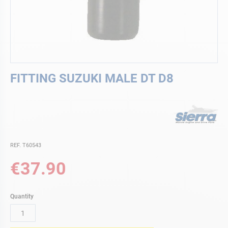
Skip
FITTING SUZUKI MALE DT D8
to
the
beginning
of
the
images
gallery
REF. T60543
€37.90
Quantity