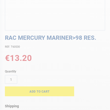
Skip
RAC MERCURY MARINER>98 RES.
to
the
REF. T60530
beginning
of
€13.20
the
images
gallery
Quantity
ADD TO CART
Shipping