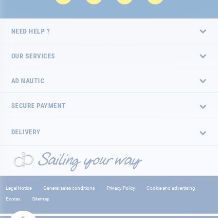
NEED HELP ?
OUR SERVICES
AD NAUTIC
SECURE PAYMENT
DELIVERY
Legal Notice
General sales conditions
Privacy Policy
Cookie and advertising
Ecotax
Sitemap