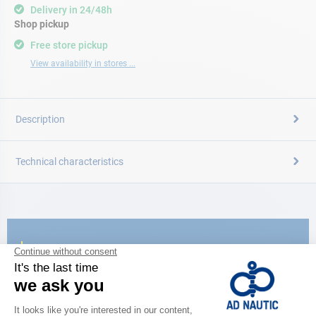
Delivery in 24/48h
Shop pickup
Free store pickup
View availability in stores ...
Description
Technical characteristics
CATALOG
Discover
the new AD 2026 guide