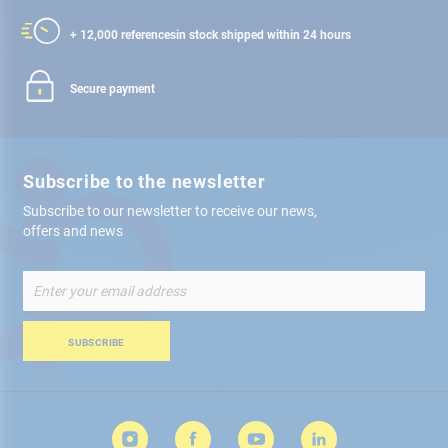
+ 12,000 references
in stock shipped within 24 hours
Secure payment
Subscribe to the newsletter
Subscribe to our newsletter to receive our news,
offers and news
Sign
Up
for
Our
SUBSCRIBE
Newsletter: