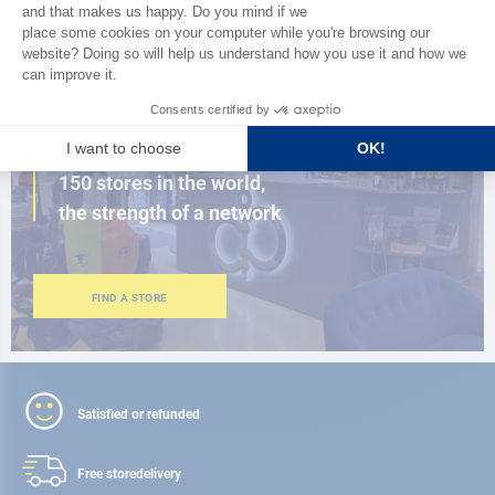
BROWSE THE CATALOG
CLOSE TO YOU
150 stores in the world,
the strength of a network
FIND A STORE
Satisfied or refunded
Free store
delivery