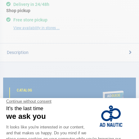
Delivery in 24/48h
Shop pickup
Free store pickup
View availability in stores ...
Description
CATALOG
Discover
the new AD 2026 guide
BROWSE THE CATALOG