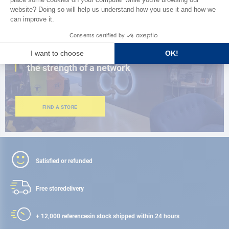
CLOSE TO YOU
150 stores in the world,
the strength of a network
FIND A STORE
Satisfied or refunded
Free store
delivery
+ 12,000 references
in stock shipped within 24 hours