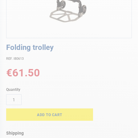
Skip
Folding trolley
to
the
REF. I80613
beginning
of
€61.50
the
images
gallery
Quantity
ADD TO CART
Shipping