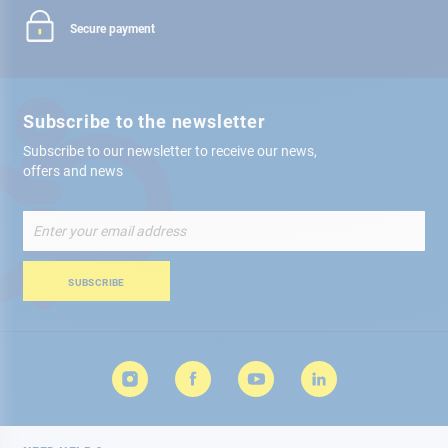
Secure payment
Subscribe to the newsletter
Subscribe to our newsletter to receive our news,
offers and news
Sign
Up
for
Our
SUBSCRIBE
Newsletter: