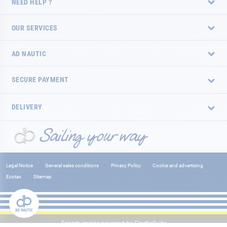
NEED HELP ?
OUR SERVICES
AD NAUTIC
SECURE PAYMENT
DELIVERY
Legal Notice
General sales conditions
Privacy Policy
Cookie and advertising
Ecotax
Sitemap
Search engine powered by
ElasticSuite