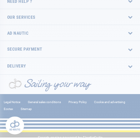
NEED HELP ?
OUR SERVICES
AD NAUTIC
SECURE PAYMENT
DELIVERY
Legal Notice
General sales conditions
Privacy Policy
Cookie and advertising
Ecotax
Sitemap
Search engine powered by
ElasticSuite