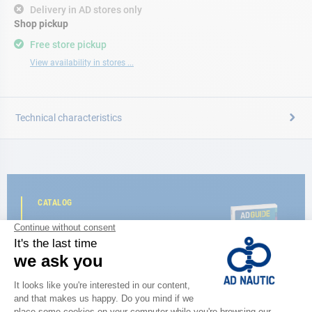
Delivery in AD stores only
Shop pickup
Free store pickup
View availability in stores ...
Technical characteristics
CATALOG
Discover
the new AD 2026 guide
BROWSE THE CATALOG