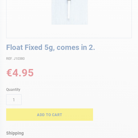
Skip
Float Fixed 5g, comes in 2.
to
the
REF. J10380
beginning
of
€4.95
the
images
gallery
Quantity
ADD TO CART
Shipping