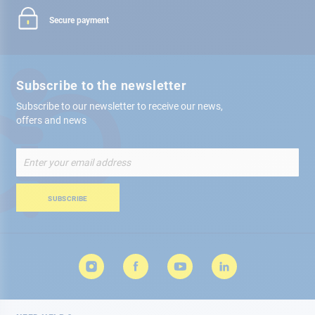
Secure payment
Subscribe to the newsletter
Subscribe to our newsletter to receive our news,
offers and news
Sign
Up
for
Our
SUBSCRIBE
Newsletter: