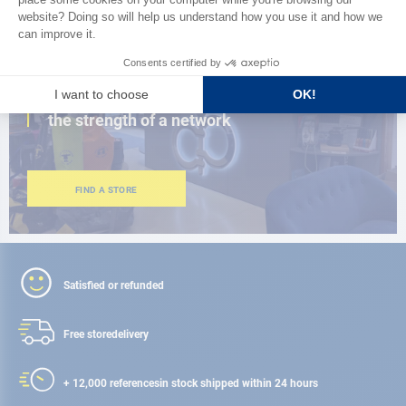
CLOSE TO YOU
150 stores in the world,
the strength of a network
FIND A STORE
Satisfied or refunded
Free store
delivery
+ 12,000 references
in stock shipped within 24 hours