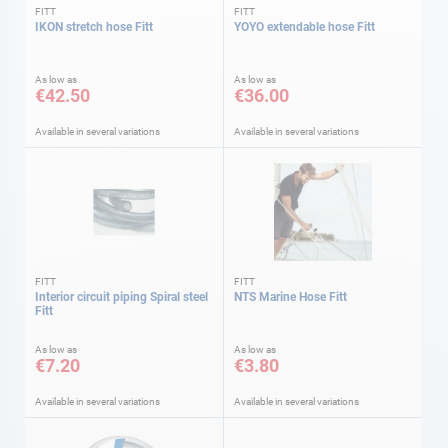
FITT
FITT
IKON stretch hose Fitt
YOYO extendable hose Fitt
As low as
As low as
€42.50
€36.00
Available in several variations
Available in several variations
FITT
FITT
Interior circuit piping Spiral steel
NTS Marine Hose Fitt
Fitt
As low as
As low as
€7.20
€3.80
Available in several variations
Available in several variations