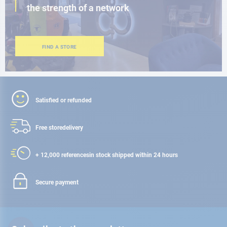
the strength of a network
FIND A STORE
Satisfied or refunded
Free store
delivery
+ 12,000 references
in stock shipped within 24 hours
Secure payment