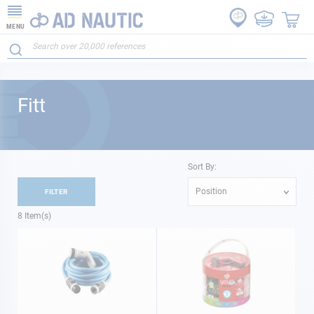
MENU
Fitt
Sort By:
Position
FILTER
8
Item(s)