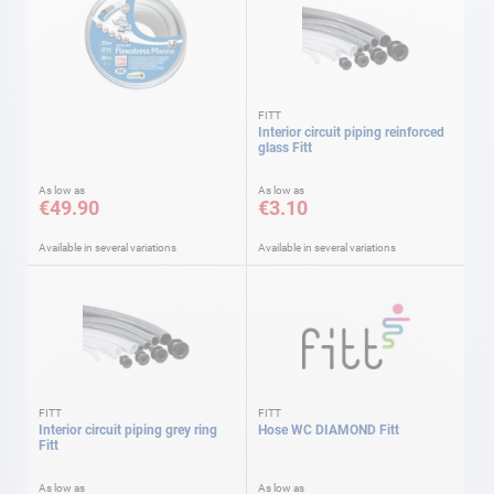
FITT
Interior circuit piping reinforced
glass Fitt
As low as
As low as
€49.90
€3.10
Available in several variations
Available in several variations
FITT
FITT
Interior circuit piping grey ring
Hose WC DIAMOND Fitt
Fitt
As low as
As low as