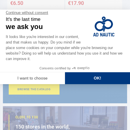
€6.50
€17.90
Available in several variations
Available in several variations
CATALOG
Discover
the new AD 2026 guide
BROWSE THE CATALOG
CLOSE TO YOU
150 stores in the world,