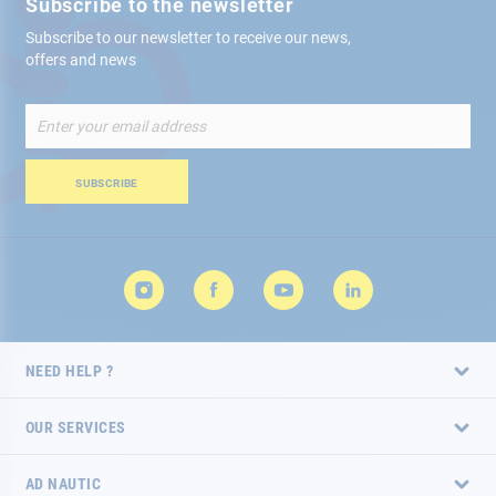
Subscribe to the newsletter
Subscribe to our newsletter to receive our news,
offers and news
Sign
Up
for
Our
SUBSCRIBE
Newsletter:
NEED HELP ?
OUR SERVICES
AD NAUTIC