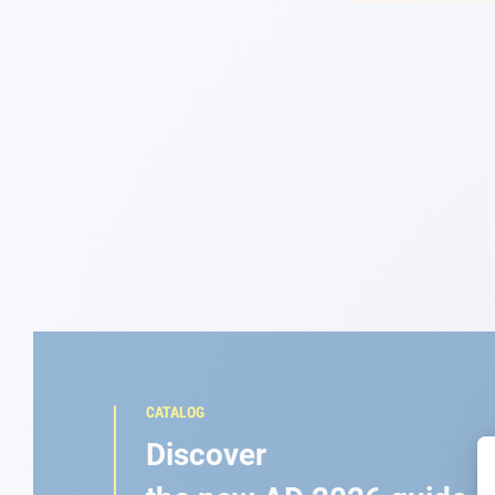
Navigation
Clothes
Leisure
Appendices
Engine
Fittings
Maintenance
CATALOG
Gift card - AD
Discover
Guide