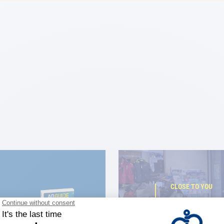
CLOSE TO YOU
150 stor