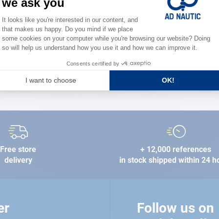
the stre
FIND A STORE
Free store
+ 12,000 references
delivery
in stock shipped within 24 h
er
Follow us on