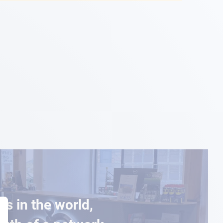
es in the world,