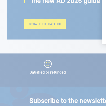
the new AD 2026 guide
BROWSE THE CATALOG
Satisfied or refunded
Subscribe to the newslett