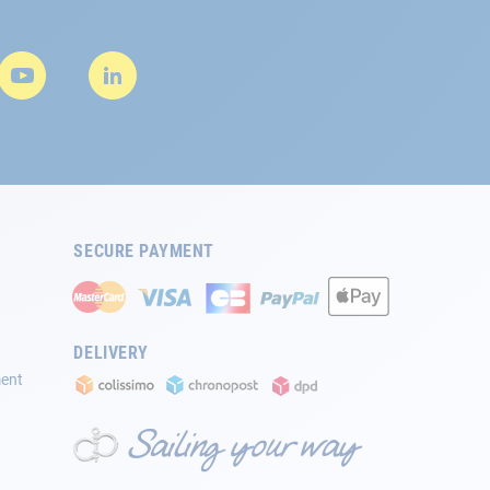
SECURE PAYMENT
DELIVERY
ment