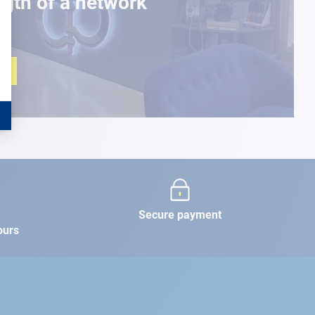
ngth of a network
Secure payment
ours