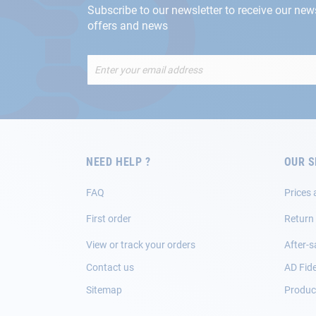
Subscribe to our newsletter to receive our new
offers and news
Sign
Up
for
Our
Newsletter:
NEED HELP ?
OUR S
FAQ
Prices 
First order
Return
View or track your orders
After-s
Contact us
AD Fide
Sitemap
Product