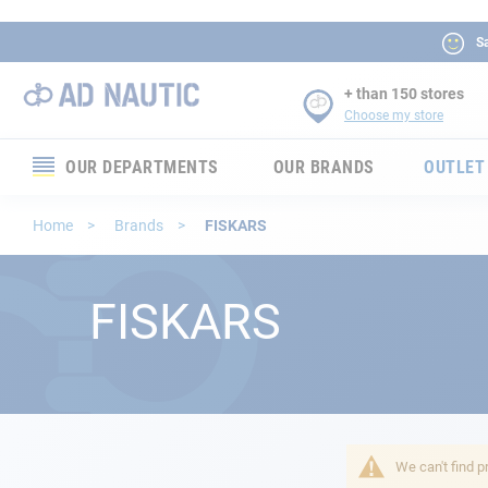
Sa
+ than 150 stores
Choose my store
OUR DEPARTMENTS
OUR BRANDS
OUTLET
Electronics
Home
Brands
FISKARS
Electricity
FISKARS
Comfort
Security
Ropes
We can't find p
Mooring