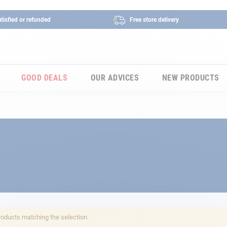
tisfied or refunded
Free store delivery
GOOD DEALS
OUR ADVICES
NEW PRODUCTS
roducts matching the selection.