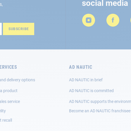
social media
s,
SUBSCRIBE
ERVICES
AD NAUTIC
and delivery options
AD NAUTIC in brief
 a product
AD NAUTIC is committed
ales service
AD NAUTIC supports the environ
lity
Become an AD NAUTIC franchisee
 recall