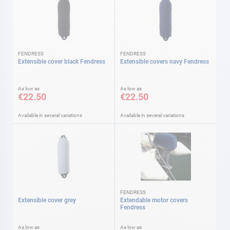
FENDRESS
FENDRESS
Extensible cover black Fendress
Extensible covers navy Fendress
As low as
As low as
€22.50
€22.50
Available in several variations
Available in several variations
FENDRESS
Extensible cover grey
Extendable motor covers
Fendress
As low as
As low as