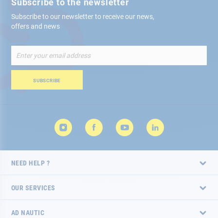
Subscribe to the newsletter
Subscribe to our newsletter to receive our news,
offers and news
Sign
Up
for
Our
SUBSCRIBE
Newsletter:
NEED HELP ?
OUR SERVICES
AD NAUTIC