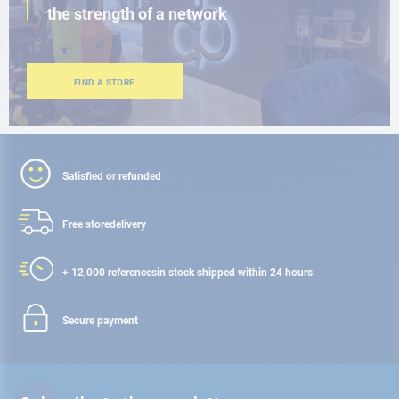
the strength of a network
FIND A STORE
Satisfied or refunded
Free store
delivery
+ 12,000 references
in stock shipped within 24 hours
Secure payment