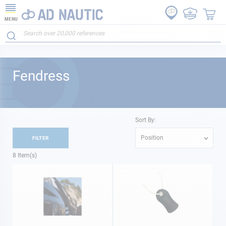
MENU
Fendress
Sort By:
Position
FILTER
8
Item(s)