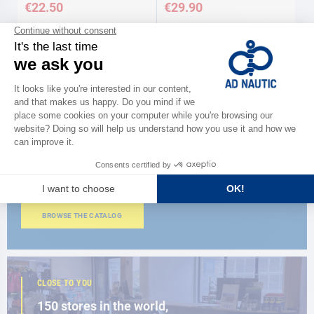
€22.50
€29.90
Available in several variations
Available in several variations
CATALOG
Discover
the new AD 2026 guide
BROWSE THE CATALOG
CLOSE TO YOU
150 stores in the world,