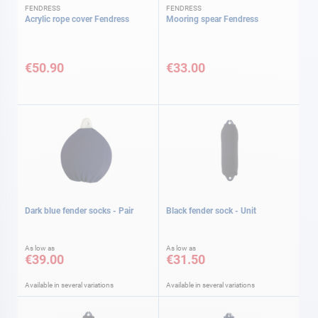
FENDRESS
FENDRESS
Acrylic rope cover Fendress
Mooring spear Fendress
€50.90
€33.00
Dark blue fender socks - Pair
Black fender sock - Unit
As low as
As low as
€39.00
€31.50
Available in several variations
Available in several variations