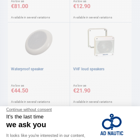
As low as
As low as
€81.00
€12.90
Available in several variations
Available in several variations
Waterproof speaker
VHF loud speakers
As low as
As low as
€44.50
€21.90
Available in several variations
Available in several variations