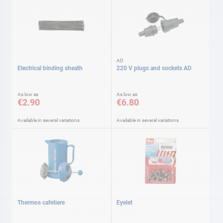
AD
Electrical binding sheath
220 V plugs and sockets AD
As low as
As low as
€2.90
€6.80
Available in several variations
Available in several variations
Thermos cafetiere
Eyelet