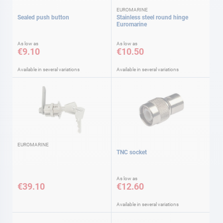
EUROMARINE
Sealed push button
Stainless steel round hinge
Euromarine
As low as
As low as
€9.10
€10.50
Available in several variations
Available in several variations
EUROMARINE
TNC socket
As low as
€39.10
€12.60
Available in several variations