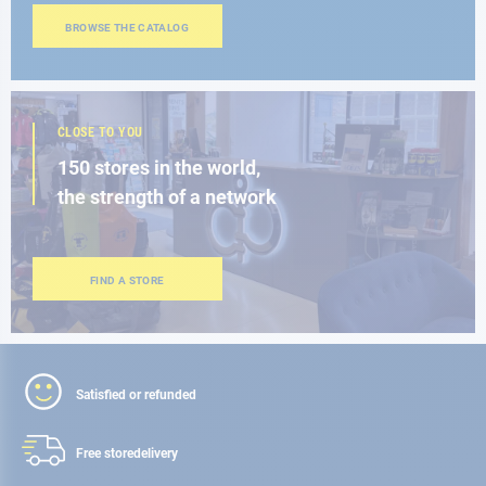
BROWSE THE CATALOG
CLOSE TO YOU
150 stores in the world,
the strength of a network
FIND A STORE
Satisfied or refunded
Free store
delivery