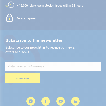
+ 12,000 references
in stock shipped within 24 hours
Secure payment
Subscribe to the newsletter
Subscribe to our newsletter to receive our news,
offers and news
Sign
Up
for
Our
SUBSCRIBE
Newsletter: