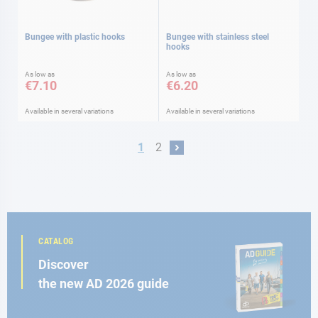
Bungee with plastic hooks
Bungee with stainless steel
hooks
As low as
As low as
€7.10
€6.20
Available in several variations
Available in several variations
Page
You're currently reading page
Page
1
2
Page
Next
CATALOG
Discover
the new AD 2026 guide