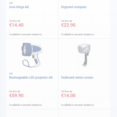
AD
Inox hinge AD
Drypoint compass
As low as
As low as
€14.40
€22.90
Available in several variations
Available in several variations
AD
Rechargeable LED projector AD
Outboard motor covers
As low as
As low as
€59.90
€14.00
Available in several variations
Available in several variations