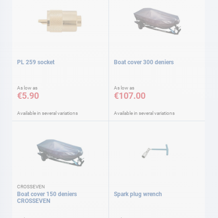
PL 259 socket
Boat cover 300 deniers
As low as
As low as
€5.90
€107.00
Available in several variations
Available in several variations
CROSSEVEN
Boat cover 150 deniers
Spark plug wrench
CROSSEVEN