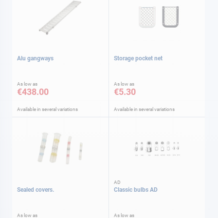
Alu gangways
Storage pocket net
As low as
As low as
€438.00
€5.30
Available in several variations
Available in several variations
AD
Sealed covers.
Classic bulbs AD
As low as
As low as