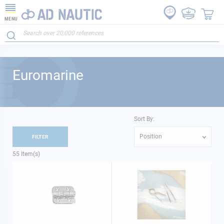
MENU
Euromarine
Sort By:
Position
FILTER
55
Item(s)