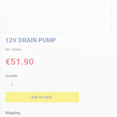
Skip
12V DRAIN PUMP
to
the
REF. T60056
beginning
of
€51.90
the
images
gallery
Quantity
ADD TO CART
Shipping