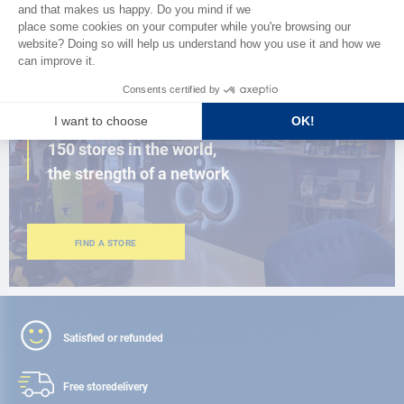
BROWSE THE CATALOG
CLOSE TO YOU
150 stores in the world,
the strength of a network
FIND A STORE
Satisfied or refunded
Free store
delivery