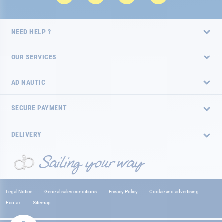
NEED HELP ?
OUR SERVICES
AD NAUTIC
SECURE PAYMENT
DELIVERY
Legal Notice
General sales conditions
Privacy Policy
Cookie and advertising
Ecotax
Sitemap