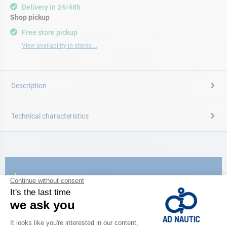
Delivery in 24/48h
Shop pickup
Free store pickup
View availability in stores ...
Description
Technical characteristics
CATALOG
Discover
the new AD 2026 guide