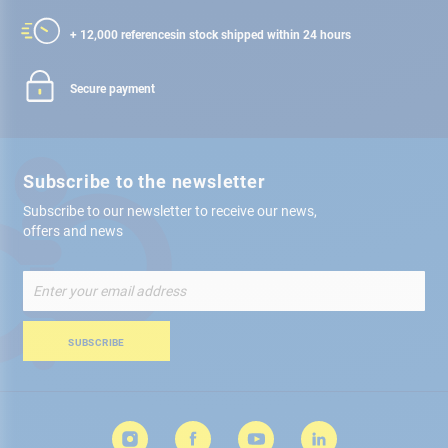
+ 12,000 references
in stock shipped within 24 hours
Secure payment
Subscribe to the newsletter
Subscribe to our newsletter to receive our news,
offers and news
Sign
Up
for
Our
SUBSCRIBE
Newsletter: