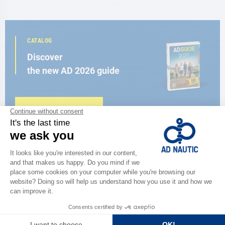
CATALOG
Discover
the new AD 2026 guide
BROWSE THE CATALOG
CLOSE TO YOU
150 stores in the world,
the strength of a network
FIND A STORE