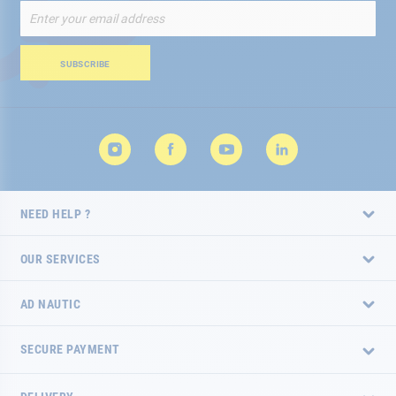
Sign
Up
for
Our
SUBSCRIBE
Newsletter:
NEED HELP ?
OUR SERVICES
AD NAUTIC
SECURE PAYMENT