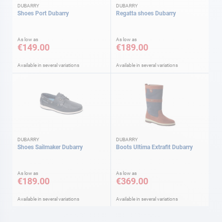
DUBARRY
DUBARRY
Shoes Port Dubarry
Regatta shoes Dubarry
As low as
As low as
€149.00
€189.00
Available in several variations
Available in several variations
DUBARRY
DUBARRY
Shoes Sailmaker Dubarry
Boots Ultima Extrafit Dubarry
As low as
As low as
€189.00
€369.00
Available in several variations
Available in several variations