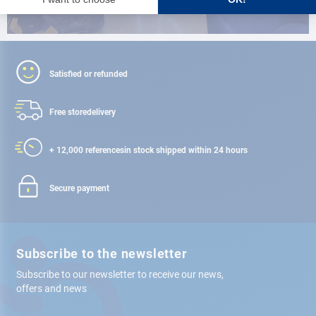
Satisfied or refunded
Free store
delivery
+ 12,000 references
in stock shipped within 24 hours
Secure payment
Subscribe to the newsletter
Subscribe to our newsletter to receive our news,
offers and news