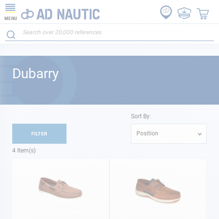
MENU
Dubarry
Sort By:
Position
FILTER
4
Item(s)