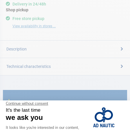
Delivery in 24/48h
Shop pickup
Free store pickup
View availability in stores ...
Description
Technical characteristics
CATALOG
Discover
the new AD 2026 guide