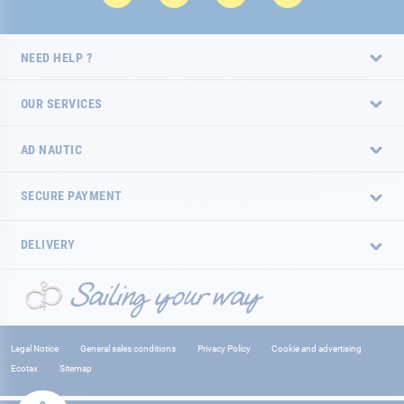
NEED HELP ?
OUR SERVICES
AD NAUTIC
SECURE PAYMENT
DELIVERY
Legal Notice
General sales conditions
Privacy Policy
Cookie and advertising
Ecotax
Sitemap