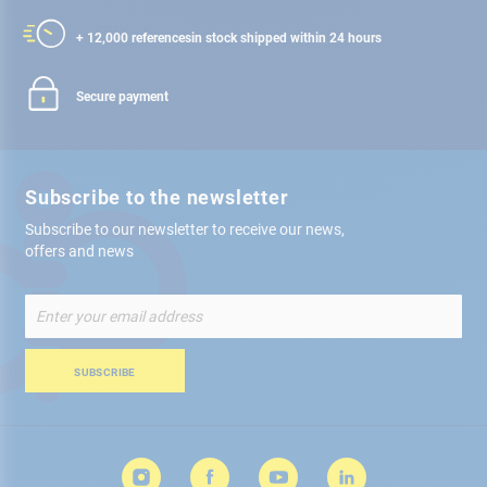
+ 12,000 references
in stock shipped within 24 hours
Secure payment
Subscribe to the newsletter
Subscribe to our newsletter to receive our news,
offers and news
Sign
Up
for
Our
SUBSCRIBE
Newsletter: