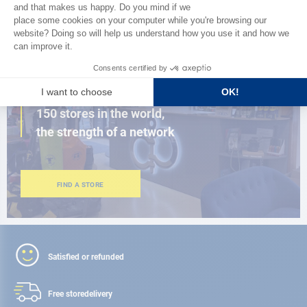
BROWSE THE CATALOG
CLOSE TO YOU
150 stores in the world,
the strength of a network
FIND A STORE
Satisfied or refunded
Free store
delivery