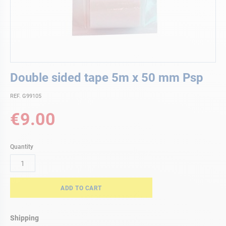
Skip
Double sided tape 5m x 50 mm Psp
to
the
REF. G99105
beginning
of
€9.00
the
images
gallery
Quantity
ADD TO CART
Shipping